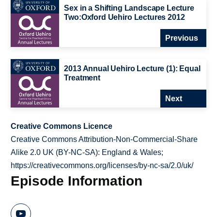
Sex in a Shifting Landscape Lecture
Two:Oxford Uehiro Lectures 2012
Previous
2013 Annual Uehiro Lecture (1): Equal
Treatment
Next
Creative Commons Licence
Creative Commons Attribution-Non-Commercial-Share
Alike 2.0 UK (BY-NC-SA): England & Wales;
https://creativecommons.org/licenses/by-nc-sa/2.0/uk/
Episode Information