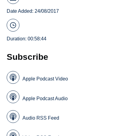
Date Added: 24/08/2017
Duration: 00:58:44
Subscribe
Apple Podcast Video
Apple Podcast Audio
Audio RSS Feed