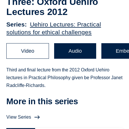
Three: Oxford Uehiro
Lectures 2012
Series
Uehiro Lectures: Practical
solutions for ethical challenges
Video
Audio
Embe
Third and final lecture from the 2012 Oxford Uehiro
lectures in Practical Philosophy given be Professor Janet
Radcliffe-Richards.
More in this series
View Series