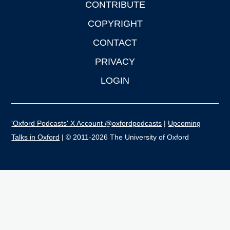
CONTRIBUTE
COPYRIGHT
CONTACT
PRIVACY
LOGIN
'Oxford Podcasts' X Account @oxfordpodcasts
|
Upcoming
Talks in Oxford
| © 2011-2026 The University of Oxford