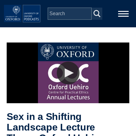
Skip to main content
Main
Home
navigation
Series
People
Depts & Colleges
Open Education
Sex in a Shifting
Landscape Lecture