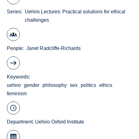
Series
Uehiro Lectures: Practical solutions for ethical
challenges
People
Janet Radcliffe-Richards
Keywords
uehiro
gender
philosophy
sex
politics
ethics
feminism
Department:
Uehiro Oxford Institute