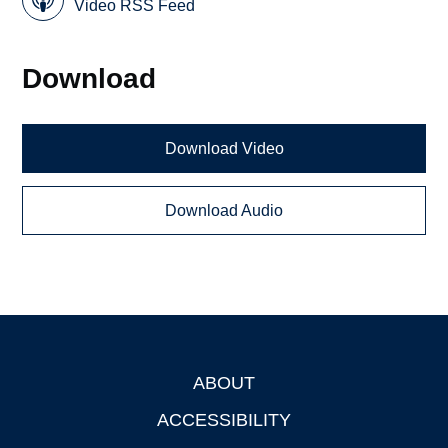
Video RSS Feed
Download
Download Video
Download Audio
ABOUT
Footer
ACCESSIBILITY