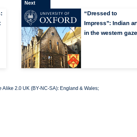
Next
:
“Dressed to
t
Impress”: Indian ar
in the western gaz
 Alike 2.0 UK (BY-NC-SA): England & Wales;