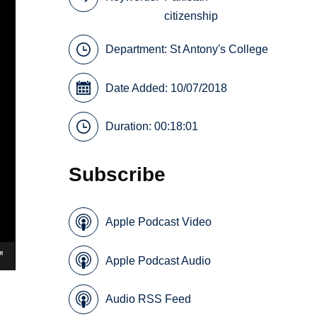
citizenship
Department:
St Antony's College
Date Added: 10/07/2018
Duration: 00:18:01
Subscribe
Apple Podcast Video
Apple Podcast Audio
Audio RSS Feed