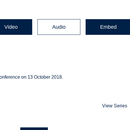
Video
Audio
Embed
onference on 13 October 2018.
View Series