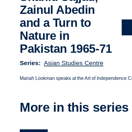
Zainul Abedin
and a Turn to
Nature in
Pakistan 1965-71
Series
Asian Studies Centre
Mariah Lookman speaks at the Art of Independence C
More in this series