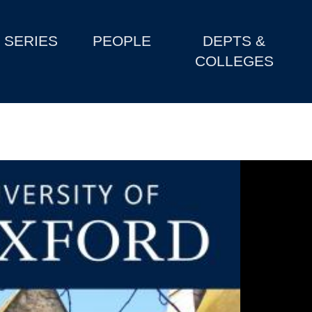
SERIES
PEOPLE
DEPTS &
COLLEGES