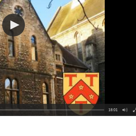
18:01