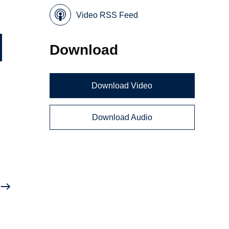
Video RSS Feed
Download
Download Video
Download Audio