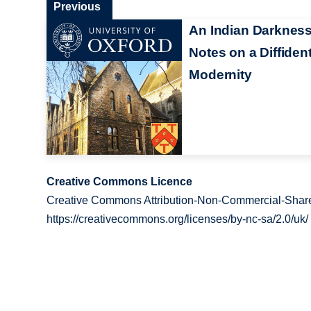
Previous
An Indian Darkness
Notes on a Diffiden
Modernity
Creative Commons Licence
Creative Commons Attribution-Non-Commercial-Share
https://creativecommons.org/licenses/by-nc-sa/2.0/uk/