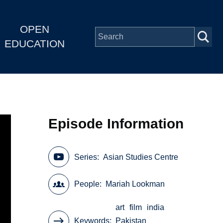
OPEN
EDUCATION
Episode Information
Series
Asian Studies Centre
People
Mariah Lookman
art
film
india
Keywords
Pakistan