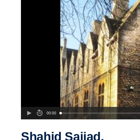
00:00
Shahid Sajjad,