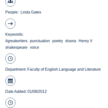
People
Linda Gates
Keywords
#greatwriters
punctuation
poetry
drama
Henry V
shakespeare
voice
Department:
Faculty of English Language and Literature
Date Added: 01/08/2012