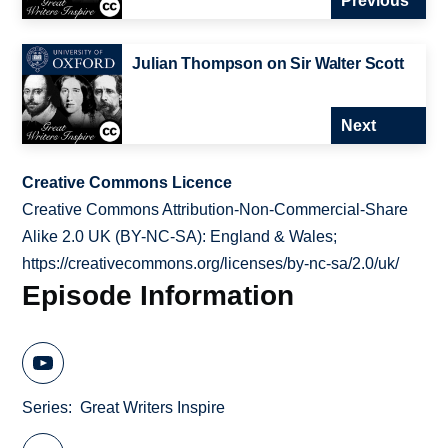
Previous
Julian Thompson on Sir Walter Scott
Next
Creative Commons Licence
Creative Commons Attribution-Non-Commercial-Share
Alike 2.0 UK (BY-NC-SA): England & Wales;
https://creativecommons.org/licenses/by-nc-sa/2.0/uk/
Episode Information
Series
Great Writers Inspire