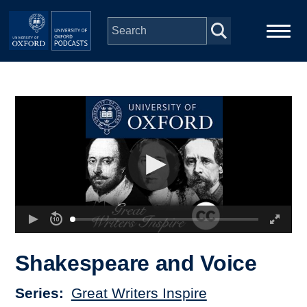
Skip to main content
Main
Home
navigation
Series
People
Depts & Colleges
Open Education
Shakespeare and Voice
Series
Great Writers Inspire