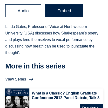
Audio
Embed
Linda Gates, Professor of Voice at Northwestern
University (USA) discusses how Shakespeare's poetry
and plays lend themselves to vocal performance by
discussing how breath can be used to 'punctuate the
thought'.
More in this series
View Series
What is a Classic? English Graduate
Conference 2012 Panel Debate, Talk 3