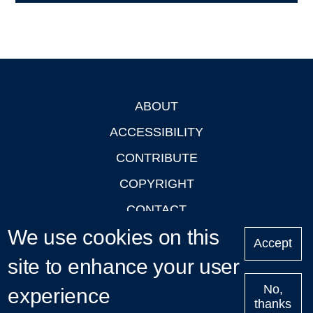
ABOUT
Footer
ACCESSIBILITY
CONTRIBUTE
COPYRIGHT
CONTACT
We use cookies on this
PRIVACY
Accept
LOGIN
site to enhance your user
No,
experience
thanks