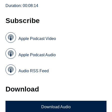
Duration: 00:08:14
Subscribe
Apple Podcast Video
Apple Podcast Audio
Audio RSS Feed
Download
Download Audio