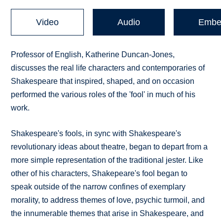
Video
Audio
Embe
Professor of English, Katherine Duncan-Jones,
discusses the real life characters and contemporaries of
Shakespeare that inspired, shaped, and on occasion
performed the various roles of the 'fool' in much of his
work.
Shakespeare's fools, in sync with Shakespeare's
revolutionary ideas about theatre, began to depart from a
more simple representation of the traditional jester. Like
other of his characters, Shakepeare's fool began to
speak outside of the narrow confines of exemplary
morality, to address themes of love, psychic turmoil, and
the innumerable themes that arise in Shakespeare, and