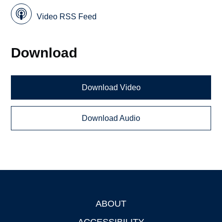
Video RSS Feed
Download
Download Video
Download Audio
ABOUT
Footer