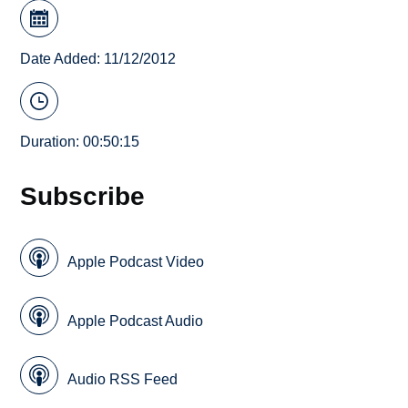
Date Added: 11/12/2012
Duration: 00:50:15
Subscribe
Apple Podcast Video
Apple Podcast Audio
Audio RSS Feed