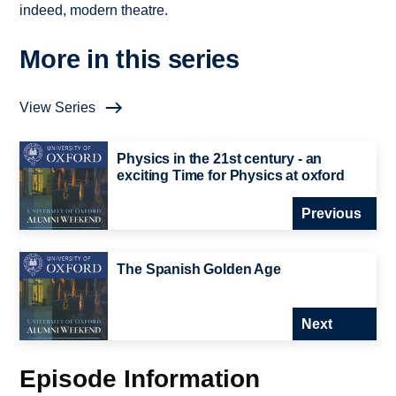
indeed, modern theatre.
More in this series
View Series
Physics in the 21st century - an
exciting Time for Physics at oxford
Previous
The Spanish Golden Age
Next
Episode Information