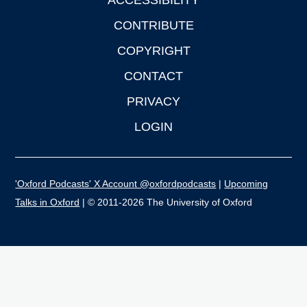
ACCESSIBILITY
CONTRIBUTE
COPYRIGHT
CONTACT
PRIVACY
LOGIN
'Oxford Podcasts' X Account @oxfordpodcasts
|
Upcoming
Talks in Oxford
| © 2011-2026 The University of Oxford