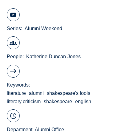
Series
Alumni Weekend
People
Katherine Duncan-Jones
Keywords
literature
alumni
shakespeare's fools
literary criticism
shakespeare
english
Department:
Alumni Office