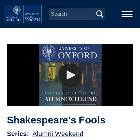
Skip to main content
Main
Home
navigation
Series
People
Depts & Colleges
Open Education
Shakespeare's Fools
Series
Alumni Weekend