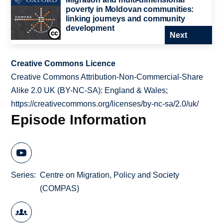
poverty in Moldovan communities:
linking journeys and community
development
Next
Creative Commons Licence
Creative Commons Attribution-Non-Commercial-Share
Alike 2.0 UK (BY-NC-SA): England & Wales;
https://creativecommons.org/licenses/by-nc-sa/2.0/uk/
Episode Information
Series
Centre on Migration, Policy and Society
(COMPAS)