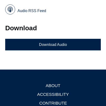
Audio RSS Feed
Download
Download Audio
ABOUT
Footer
ACCESSIBILITY
CONTRIBUTE