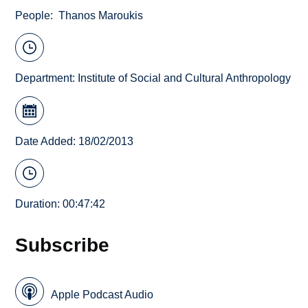
People
Thanos Maroukis
Department:
Institute of Social and Cultural Anthropology
Date Added: 18/02/2013
Duration: 00:47:42
Subscribe
Apple Podcast Audio