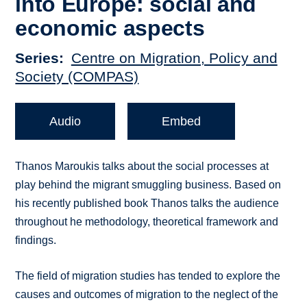
into Europe: social and
economic aspects
Series
Centre on Migration, Policy and
Society (COMPAS)
Audio
Embed
Thanos Maroukis talks about the social processes at
play behind the migrant smuggling business. Based on
his recently published book Thanos talks the audience
throughout he methodology, theoretical framework and
findings.
The field of migration studies has tended to explore the
causes and outcomes of migration to the neglect of the