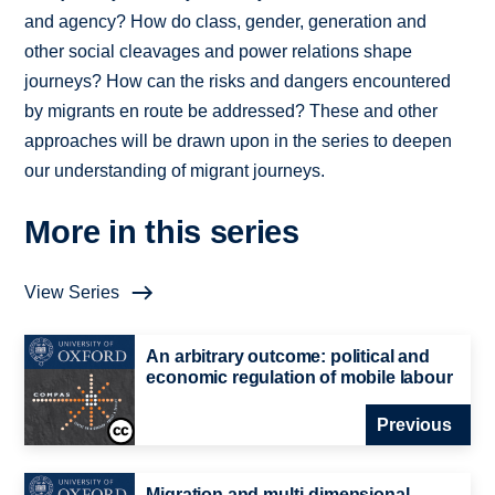
and agency? How do class, gender, generation and
other social cleavages and power relations shape
journeys? How can the risks and dangers encountered
by migrants en route be addressed? These and other
approaches will be drawn upon in the series to deepen
our understanding of migrant journeys.
More in this series
View Series
An arbitrary outcome: political and
economic regulation of mobile labour
Previous
Migration and multi-dimensional