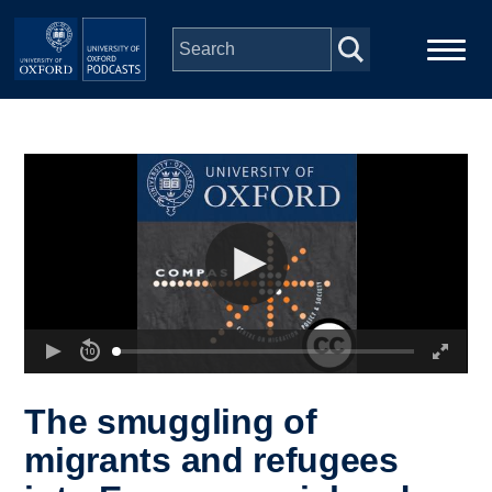
Skip to main content
Main
Home
navigation
Series
People
Depts & Colleges
Open Education
The smuggling of
migrants and refugees