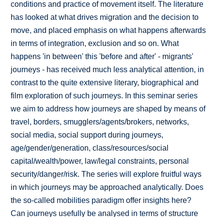
conditions and practice of movement itself. The literature
has looked at what drives migration and the decision to
move, and placed emphasis on what happens afterwards
in terms of integration, exclusion and so on. What
happens 'in between' this 'before and after' - migrants'
journeys - has received much less analytical attention, in
contrast to the quite extensive literary, biographical and
film exploration of such journeys. In this seminar series
we aim to address how journeys are shaped by means of
travel, borders, smugglers/agents/brokers, networks,
social media, social support during journeys,
age/gender/generation, class/resources/social
capital/wealth/power, law/legal constraints, personal
security/danger/risk. The series will explore fruitful ways
in which journeys may be approached analytically. Does
the so-called mobilities paradigm offer insights here?
Can journeys usefully be analysed in terms of structure