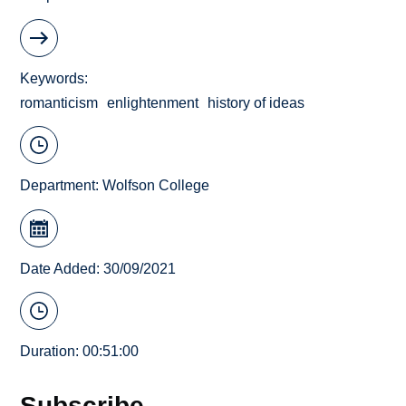
Keywords
romanticism
enlightenment
history of ideas
Department:
Wolfson College
Date Added: 30/09/2021
Duration: 00:51:00
Subscribe