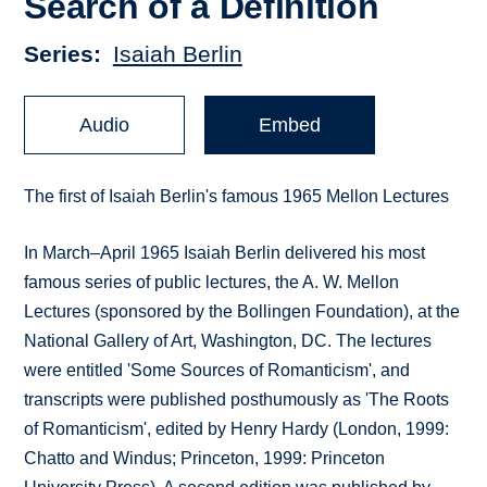
Search of a Definition
Series
Isaiah Berlin
Audio
Embed
The first of Isaiah Berlin's famous 1965 Mellon Lectures
In March–April 1965 Isaiah Berlin delivered his most
famous series of public lectures, the A. W. Mellon
Lectures (sponsored by the Bollingen Foundation), at the
National Gallery of Art, Washington, DC. The lectures
were entitled 'Some Sources of Romanticism', and
transcripts were published posthumously as 'The Roots
of Romanticism', edited by Henry Hardy (London, 1999:
Chatto and Windus; Princeton, 1999: Princeton