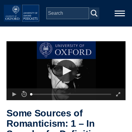
Skip to main content
Main
Home
navigation
Series
People
Depts & Colleges
Open Education
Some Sources of
Romanticism: 1 – In