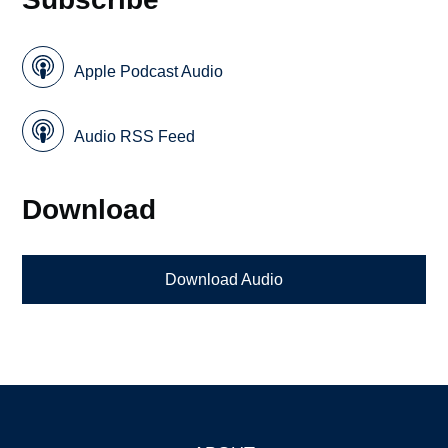
Apple Podcast Audio
Audio RSS Feed
Download
Download Audio