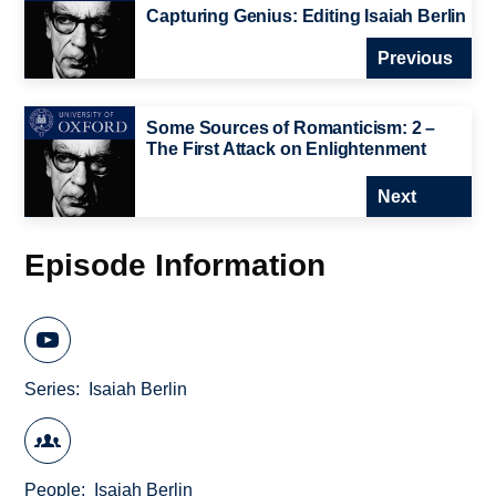
Capturing Genius: Editing Isaiah Berlin
Previous
Some Sources of Romanticism: 2 –
The First Attack on Enlightenment
Next
Episode Information
Series
Isaiah Berlin
People
Isaiah Berlin