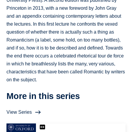
University Press). A second edition was published by
Princeton in 2013, with a new foreword by John Gray
and an appendix containing contemporary letters about
the lectures. In this first lecture he confronts the vexed
question of whether there is actually such a thing as
Romanticism (a label, some hold, on too many bottles),
and if so, how it is to be described and defined. Towards
the end there occurs a celebrated rhetorical tour de force
in which he breathlessly lists the many, very various,
characteristics that have been called Romantic by writers
on the subject.
More in this series
View Series