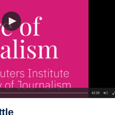
42:20
ttle