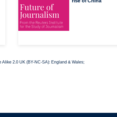
rise of China
 Alike 2.0 UK (BY-NC-SA): England & Wales;