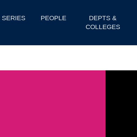
SERIES
PEOPLE
DEPTS &
COLLEGES