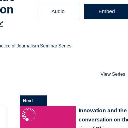
ion
Audio
Embed
of
actice of Journalism Seminar Series.
View Series
Next
Innovation and the
conversation on th