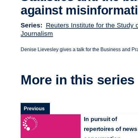
against misinformat
Series
Reuters Institute for the Study 
Journalism
Denise Lievesley gives a talk for the Business and Pr
More in this series
Previous
In pursuit of
repertoires of news