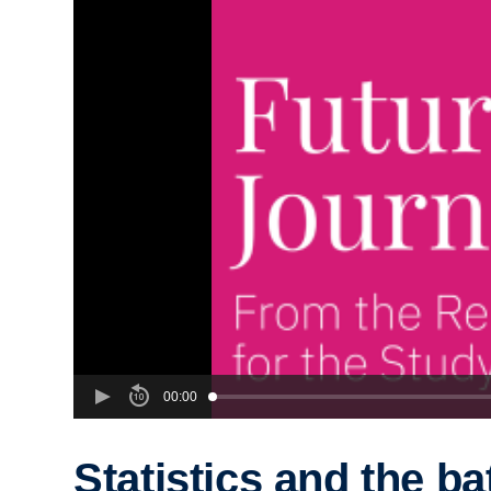
00:00
Statistics and the ba