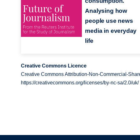
consumption.
Analysing how
people use news
media in everyday
life
Creative Commons Licence
Creative Commons Attribution-Non-Commercial-Share
https://creativecommons.org/licenses/by-nc-sa/2.0/uk/