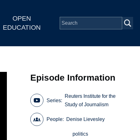
OPEN
EDUCATION
Episode Information
Reuters Institute for the
Series
Study of Journalism
People
Denise Lievesley
politics