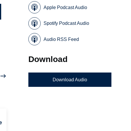
Apple Podcast Audio
Spotify Podcast Audio
Audio RSS Feed
Download
Download Audio
e