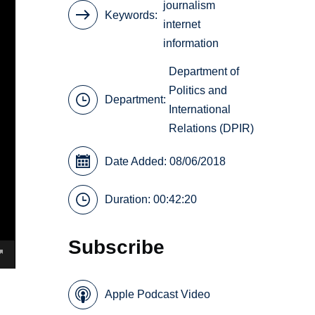
journalism
Keywords
internet
information
Department of
Politics and
Department:
International
Relations (DPIR)
Date Added: 08/06/2018
Duration: 00:42:20
Subscribe
Apple Podcast Video