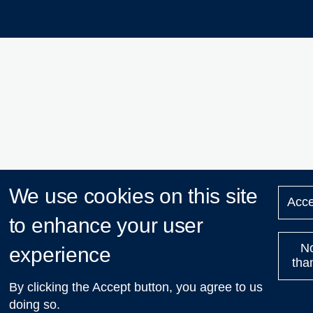
We use cookies on this site
Acce
to enhance your user
N
experience
tha
By clicking the Accept button, you agree to us
doing so.