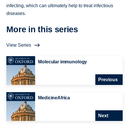
infecting, which can ultimately help to treat infectious
diseases.
More in this series
View Series
Molecular immunology
Previous
MedicineAfrica
Next