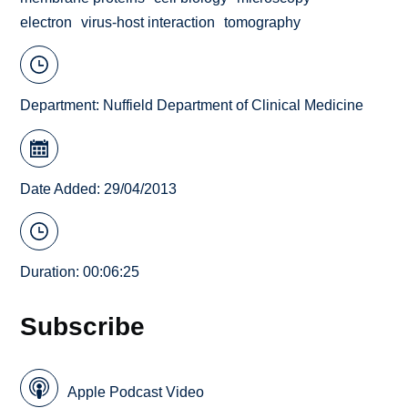
electron
virus-host interaction
tomography
Department:
Nuffield Department of Clinical Medicine
Date Added: 29/04/2013
Duration: 00:06:25
Subscribe
Apple Podcast Video