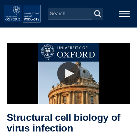
Skip to main content
Main
Home
navigation
Series
People
Depts & Colleges
Open Education
Structural cell biology of
virus infection