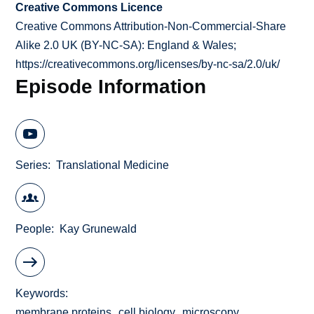
Creative Commons Licence
Creative Commons Attribution-Non-Commercial-Share
Alike 2.0 UK (BY-NC-SA): England & Wales;
https://creativecommons.org/licenses/by-nc-sa/2.0/uk/
Episode Information
Series
Translational Medicine
People
Kay Grunewald
Keywords
membrane proteins
cell biology
microscopy