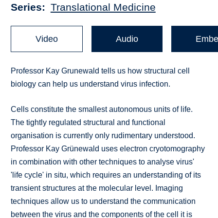
Series
Translational Medicine
Video
Audio
Embe
Professor Kay Grunewald tells us how structural cell
biology can help us understand virus infection.
Cells constitute the smallest autonomous units of life.
The tightly regulated structural and functional
organisation is currently only rudimentary understood.
Professor Kay Grünewald uses electron cryotomography
in combination with other techniques to analyse virus'
'life cycle' in situ, which requires an understanding of its
transient structures at the molecular level. Imaging
techniques allow us to understand the communication
between the virus and the components of the cell it is