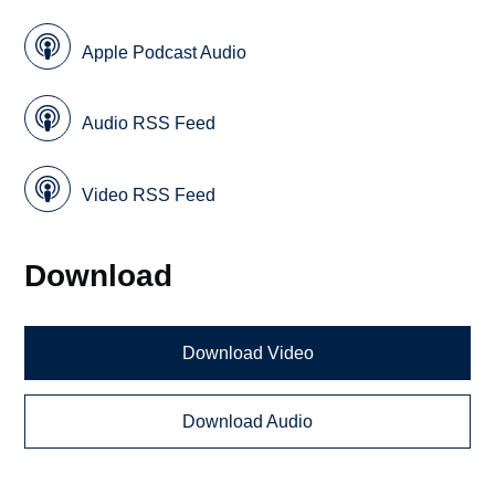
Apple Podcast Audio
Audio RSS Feed
Video RSS Feed
Download
Download Video
Download Audio