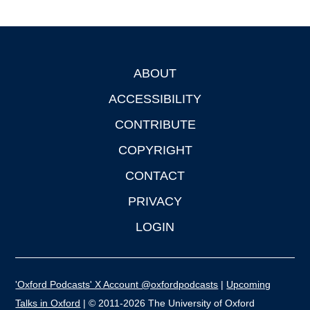
ABOUT
Footer
ACCESSIBILITY
CONTRIBUTE
COPYRIGHT
CONTACT
PRIVACY
LOGIN
'Oxford Podcasts' X Account @oxfordpodcasts
|
Upcoming
Talks in Oxford
| © 2011-2026 The University of Oxford