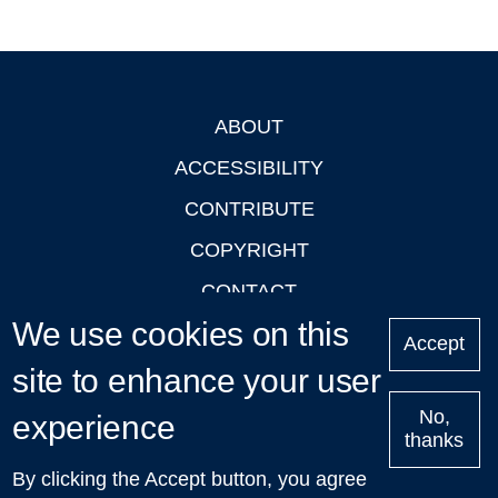
ABOUT
Footer
ACCESSIBILITY
CONTRIBUTE
COPYRIGHT
CONTACT
We use cookies on this
PRIVACY
Accept
LOGIN
site to enhance your user
No,
experience
thanks
'Oxford Podcasts' X Account @oxfordpodcasts
|
Upcoming
By clicking the Accept button, you agree
Talks in Oxford
| © 2011-2026 The University of Oxford