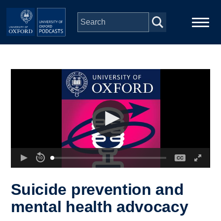
Skip to main content
Main
Home
navigation
Series
People
Depts & Colleges
Open Education
Suicide prevention and
mental health advocacy