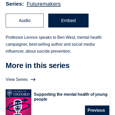
Series
Futuremakers
Audio
Embed
Professor Lennox speaks to Ben West, mental health
campaigner, best-selling author and social media
influencer, about suicide prevention.
More in this series
View Series
Supporting the mental health of young
people
Previous