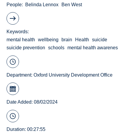
People
Belinda Lennox
Ben West
Keywords
mental health
wellbeing
brain
Health
suicide
suicide prevention
schools
mental health awarenes
Department:
Oxford University Development Office
Date Added: 08/02/2024
Duration: 00:27:55