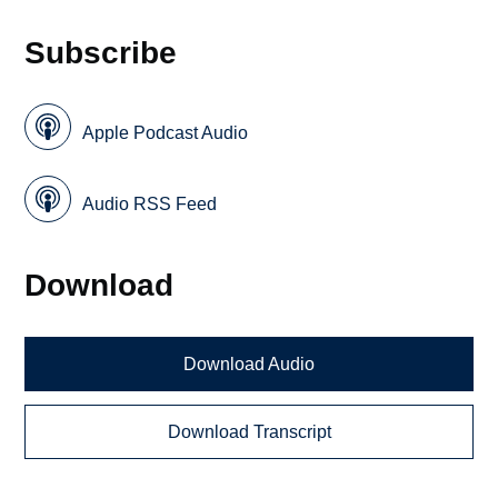
Subscribe
Apple Podcast Audio
Audio RSS Feed
Download
Download Audio
Download Transcript