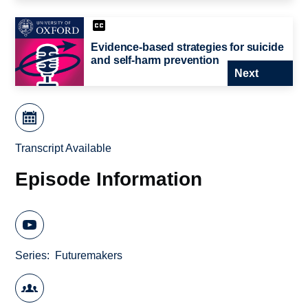
Evidence-based strategies for suicide
and self-harm prevention
Next
Transcript Available
Episode Information
Series
Futuremakers