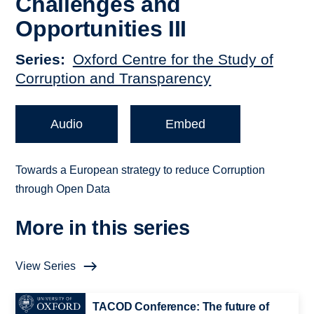
Challenges and
Opportunities III
Series
Oxford Centre for the Study of
Corruption and Transparency
Audio
Embed
Towards a European strategy to reduce Corruption
through Open Data
More in this series
View Series
TACOD Conference: The future of