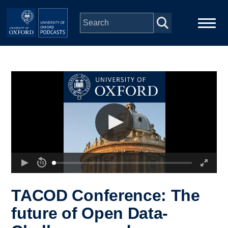
Skip to main content
Main
Home
navigation
Series
People
Depts & Colleges
Open Education
TACOD Conference: The
future of Open Data-