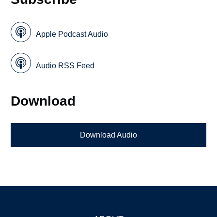
Apple Podcast Audio
Audio RSS Feed
Download
Download Audio