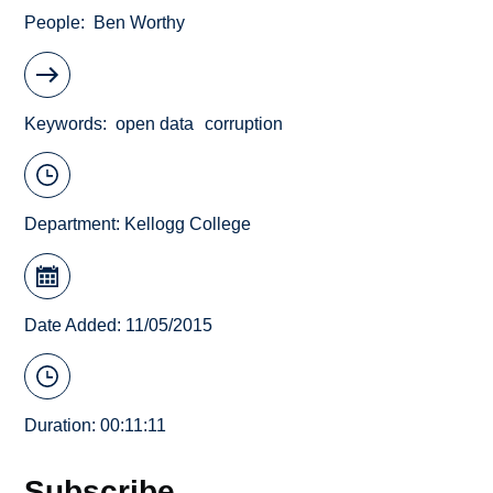
People
Ben Worthy
Keywords
open data
corruption
Department:
Kellogg College
Date Added: 11/05/2015
Duration: 00:11:11
Subscribe