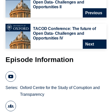
Open Data- Challenges and
Opportunities II
Previous
TACOD Conference: The future of
Open Data- Challenges and
Opportunities IV
Next
Episode Information
Series
Oxford Centre for the Study of Corruption and
Transparency