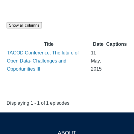
Show all columns
Title
Date
Captions
TACOD Conference: The future of
11
Open Data- Challenges and
May,
Opportunities III
2015
Displaying 1 - 1 of 1 episodes
ABOUT
Footer