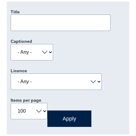
Title
Captioned
Licence
Items per page