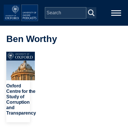
Skip to main content
Main
Home
navigation
Ben Worthy
Series
Image
People
Depts & Colleges
Oxford
Centre for the
Study of
Open Education
Corruption
and
Transparency