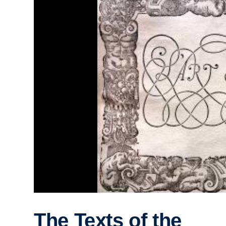
The Texts of the