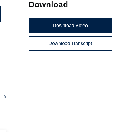
Download
Download Video
Download Transcript