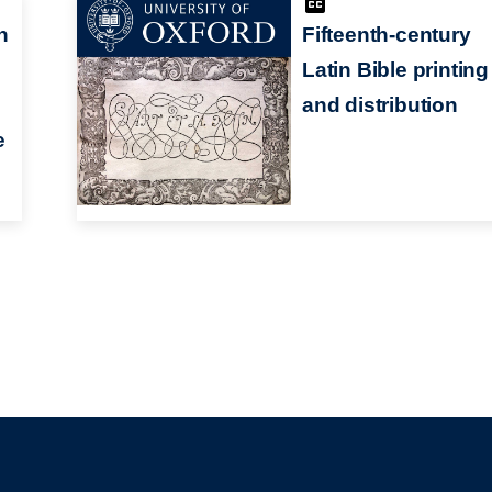
n
Fifteenth-century
Latin Bible printing
and distribution
e