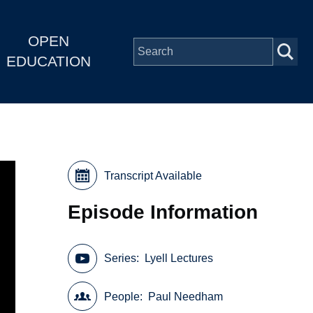
OPEN
EDUCATION
Transcript Available
Episode Information
Series
Lyell Lectures
People
Paul Needham