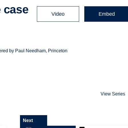
e case
Video
Embed
livered by Paul Needham, Princeton
View Series
Next