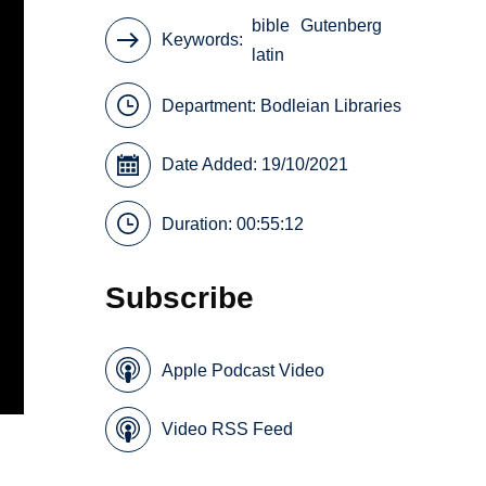
bible
Gutenberg
Keywords
latin
Department:
Bodleian Libraries
Date Added: 19/10/2021
Duration: 00:55:12
Subscribe
Apple Podcast Video
Video RSS Feed