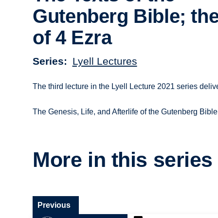
Gutenberg Bible; th
of 4 Ezra
Series
Lyell Lectures
The third lecture in the Lyell Lecture 2021 series de
The Genesis, Life, and Afterlife of the Gutenberg Bible
More in this series
Previous