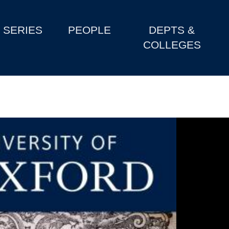
SERIES
PEOPLE
DEPTS &
COLLEGES