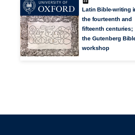
Latin Bible-writing i
the fourteenth and
fifteenth centuries;
the Gutenberg Bibl
workshop