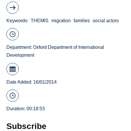
Keywords
THEMIS
migration
families
social actors
Department:
Oxford Department of International
Development
Date Added: 16/01/2014
Duration: 00:18:53
Subscribe