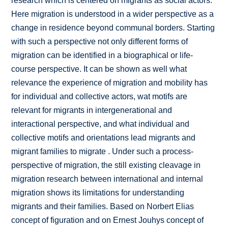
research which is centered on migrants as social actors.
Here migration is understood in a wider perspective as a
change in residence beyond communal borders. Starting
with such a perspective not only different forms of
migration can be identified in a biographical or life-
course perspective. It can be shown as well what
relevance the experience of migration and mobility has
for individual and collective actors, wat motifs are
relevant for migrants in intergenerational and
interactional perspective, and what individual and
collective motifs and orientations lead migrants and
migrant families to migrate . Under such a process-
perspective of migration, the still existing cleavage in
migration research between international and internal
migration shows its limitations for understanding
migrants and their families. Based on Norbert Elias
concept of figuration and on Ernest Jouhys concept of