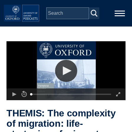
Skip to main content
Main
Home
navigation
Series
People
Depts & Colleges
Open Education
THEMIS: The complexity
of migration: life-