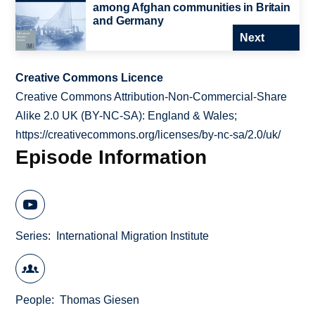
among Afghan communities in Britain
and Germany
Next
Creative Commons Licence
Creative Commons Attribution-Non-Commercial-Share
Alike 2.0 UK (BY-NC-SA): England & Wales;
https://creativecommons.org/licenses/by-nc-sa/2.0/uk/
Episode Information
Series
International Migration Institute
People
Thomas Giesen