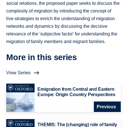
social relations, the proposed paper seeks to discuss the
complexity of migration by introducing the concept of
live-strategies to enrich the understanding of migration
networks and dynamics by discussing the decisive
relevance of the 'subjecitve factor' for understanding the
migration of family members and migrant families.
More in this series
View Series
Emigration from Central and Eastern
Europe: Origin Country Perspectives
Previous
THEMIS: The (changing) role of family