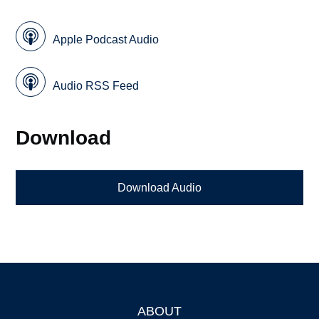
Apple Podcast Audio
Audio RSS Feed
Download
Download Audio
ABOUT
Footer