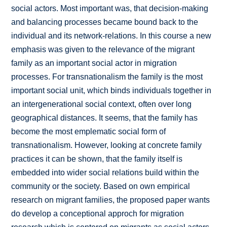
social actors. Most important was, that decision-making
and balancing processes became bound back to the
individual and its network-relations. In this course a new
emphasis was given to the relevance of the migrant
family as an important social actor in migration
processes. For transnationalism the family is the most
important social unit, which binds individuals together in
an intergenerational social context, often over long
geographical distances. It seems, that the family has
become the most emplematic social form of
transnationalism. However, looking at concrete family
practices it can be shown, that the family itself is
embedded into wider social relations build within the
community or the society. Based on own empirical
research on migrant families, the proposed paper wants
do develop a conceptional approch for migration