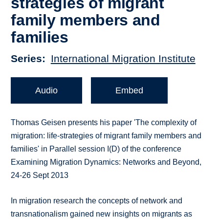
strategies of migrant
family members and
families
Series
International Migration Institute
Audio
Embed
Thomas Geisen presents his paper 'The complexity of
migration: life-strategies of migrant family members and
families' in Parallel session I(D) of the conference
Examining Migration Dynamics: Networks and Beyond,
24-26 Sept 2013
In migration research the concepts of network and
transnationalism gained new insights on migrants as