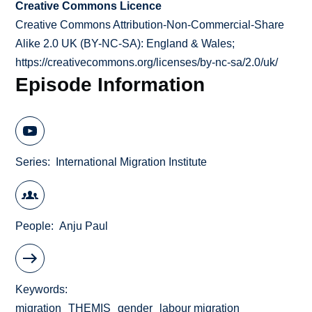
Creative Commons Licence
Creative Commons Attribution-Non-Commercial-Share
Alike 2.0 UK (BY-NC-SA): England & Wales;
https://creativecommons.org/licenses/by-nc-sa/2.0/uk/
Episode Information
Series
International Migration Institute
People
Anju Paul
Keywords
migration
THEMIS
gender
labour migration