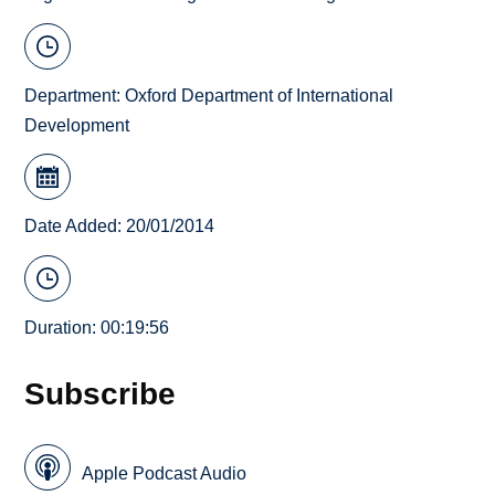
Department:
Oxford Department of International
Development
Date Added: 20/01/2014
Duration: 00:19:56
Subscribe
Apple Podcast Audio