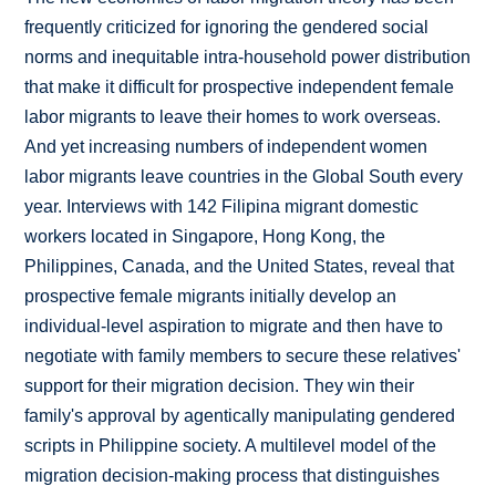
frequently criticized for ignoring the gendered social
norms and inequitable intra-household power distribution
that make it difficult for prospective independent female
labor migrants to leave their homes to work overseas.
And yet increasing numbers of independent women
labor migrants leave countries in the Global South every
year. Interviews with 142 Filipina migrant domestic
workers located in Singapore, Hong Kong, the
Philippines, Canada, and the United States, reveal that
prospective female migrants initially develop an
individual-level aspiration to migrate and then have to
negotiate with family members to secure these relatives'
support for their migration decision. They win their
family's approval by agentically manipulating gendered
scripts in Philippine society. A multilevel model of the
migration decision-making process that distinguishes