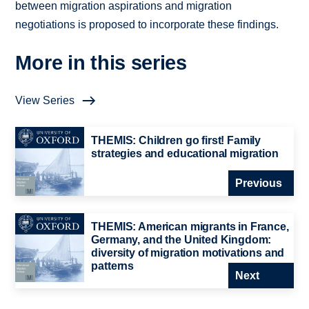
between migration aspirations and migration
negotiations is proposed to incorporate these findings.
More in this series
View Series
THEMIS: Children go first! Family
strategies and educational migration
Previous
THEMIS: American migrants in France,
Germany, and the United Kingdom:
diversity of migration motivations and
patterns
Next