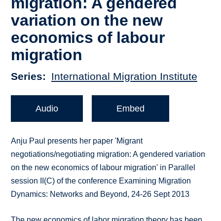
migration: A gendered
variation on the new
economics of labour
migration
Series
International Migration Institute
Audio
Embed
Anju Paul presents her paper 'Migrant
negotiations/negotiating migration: A gendered variation
on the new economics of labour migration' in Parallel
session II(C) of the conference Examining Migration
Dynamics: Networks and Beyond, 24-26 Sept 2013
The new economics of labor migration theory has been