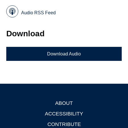
Audio RSS Feed
Download
Download Audio
ABOUT
Footer
ACCESSIBILITY
CONTRIBUTE