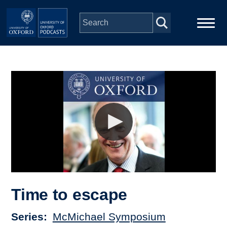
Skip to main content
Main
Home
navigation
Series
People
Depts & Colleges
Open Education
Time to escape
Series
McMichael Symposium