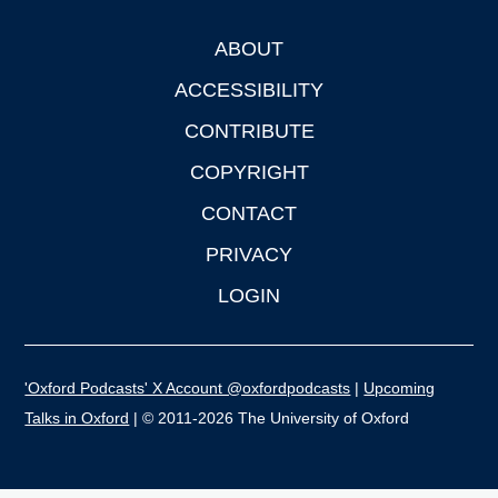
ABOUT
Footer
ACCESSIBILITY
CONTRIBUTE
COPYRIGHT
CONTACT
PRIVACY
LOGIN
'Oxford Podcasts' X Account @oxfordpodcasts
|
Upcoming
Talks in Oxford
| © 2011-2026 The University of Oxford