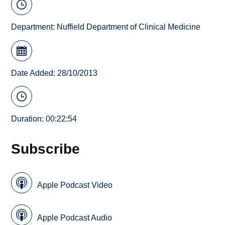
Department:
Nuffield Department of Clinical Medicine
Date Added: 28/10/2013
Duration: 00:22:54
Subscribe
Apple Podcast Video
Apple Podcast Audio