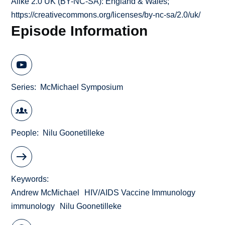
Alike 2.0 UK (BY-NC-SA): England & Wales;
https://creativecommons.org/licenses/by-nc-sa/2.0/uk/
Episode Information
Series
McMichael Symposium
People
Nilu Goonetilleke
Keywords
Andrew McMichael
HIV/AIDS Vaccine Immunology
immunology
Nilu Goonetilleke