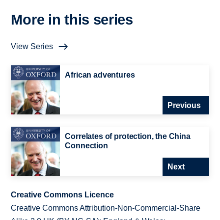
More in this series
View Series
African adventures
Previous
Correlates of protection, the China
Connection
Next
Creative Commons Licence
Creative Commons Attribution-Non-Commercial-Share