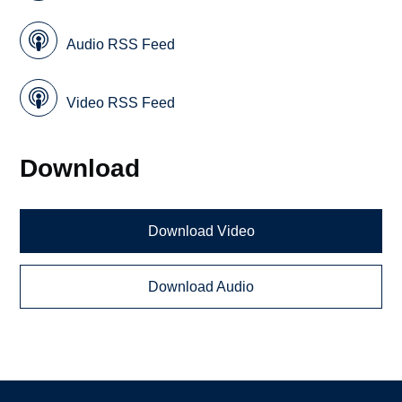
Audio RSS Feed
Video RSS Feed
Download
Download Video
Download Audio