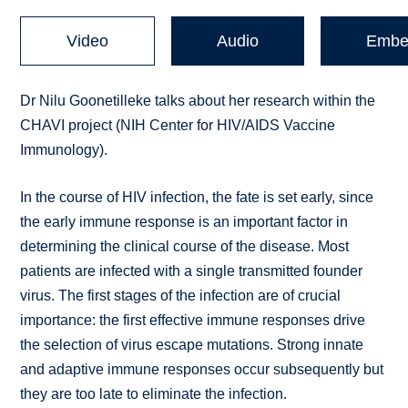
Video
Audio
Embe
Dr Nilu Goonetilleke talks about her research within the
CHAVI project (NIH Center for HIV/AIDS Vaccine
Immunology).
In the course of HIV infection, the fate is set early, since
the early immune response is an important factor in
determining the clinical course of the disease. Most
patients are infected with a single transmitted founder
virus. The first stages of the infection are of crucial
importance: the first effective immune responses drive
the selection of virus escape mutations. Strong innate
and adaptive immune responses occur subsequently but
they are too late to eliminate the infection.