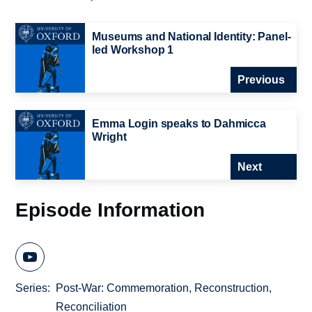
Museums and National Identity: Panel-
led Workshop 1
Previous
Emma Login speaks to Dahmicca
Wright
Next
Episode Information
Series
Post-War: Commemoration, Reconstruction,
Reconciliation