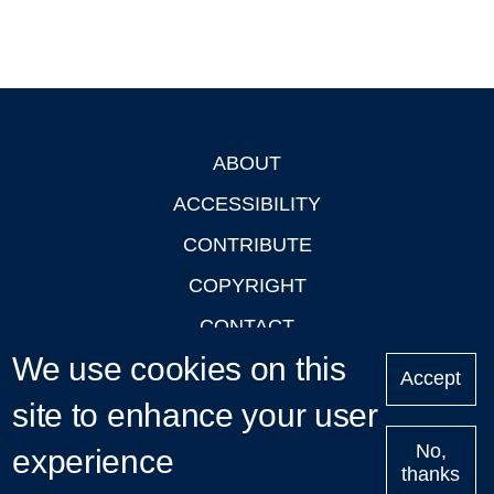
ABOUT
Footer
ACCESSIBILITY
CONTRIBUTE
COPYRIGHT
CONTACT
We use cookies on this
PRIVACY
Accept
LOGIN
site to enhance your user
No,
experience
thanks