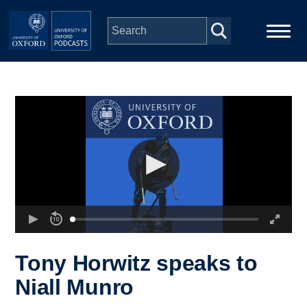
Skip to main content
Main
Home
navigation
Series
People
Depts & Colleges
Open Education
Tony Horwitz speaks to
Niall Munro