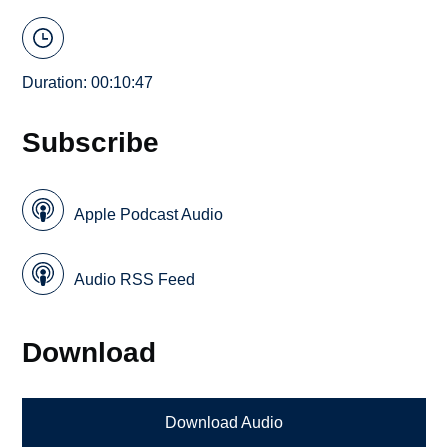
Duration: 00:10:47
Subscribe
Apple Podcast Audio
Audio RSS Feed
Download
Download Audio