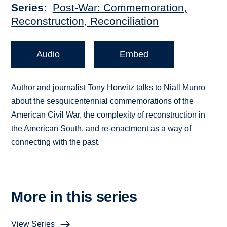
Series
Post-War: Commemoration,
Reconstruction, Reconciliation
Audio
Embed
Author and journalist Tony Horwitz talks to Niall Munro
about the sesquicentennial commemorations of the
American Civil War, the complexity of reconstruction in
the American South, and re-enactment as a way of
connecting with the past.
More in this series
View Series