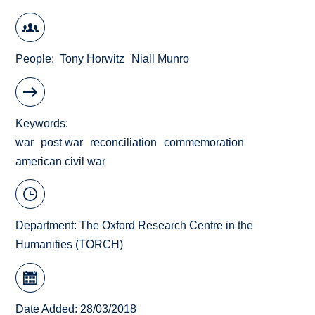
People
Tony Horwitz
Niall Munro
Keywords
war
post war
reconciliation
commemoration
american civil war
Department:
The Oxford Research Centre in the
Humanities (TORCH)
Date Added: 28/03/2018