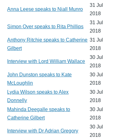
31 Jul
Anna Leese speaks to Niall Munro
2018
31 Jul
Simon Over speaks to Rita Phillips
2018
Anthony Ritchie speaks to Catherine
31 Jul
Gilbert
2018
30 Jul
Interview with Lord William Wallace
2018
John Dunston speaks to Kate
30 Jul
McLoughlin
2018
Lydia Wilson speaks to Alex
30 Jul
Donnelly
2018
Mahinda Deegalle speaks to
30 Jul
Catherine Gilbert
2018
30 Jul
Interview with Dr Adrian Gregory
2018