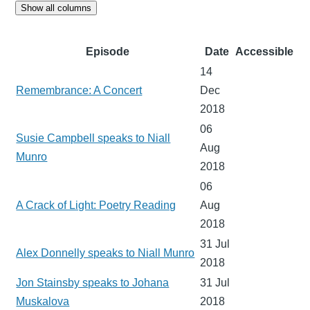
Show all columns
Episode
Date
Accessible
14
Remembrance: A Concert
Dec
2018
06
Susie Campbell speaks to Niall
Aug
Munro
2018
06
A Crack of Light: Poetry Reading
Aug
2018
31 Jul
Alex Donnelly speaks to Niall Munro
2018
Jon Stainsby speaks to Johana
31 Jul
Muskalova
2018