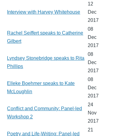
12
Interview with Harvey Whitehouse
Dec
2017
08
Rachel Seiffert speaks to Catherine
Dec
Gilbert
2017
08
Lyndsey Stonebridge speaks to Rita
Dec
Phillips
2017
08
Elleke Boehmer speaks to Kate
Dec
McLoughlin
2017
24
Conflict and Community: Panel-led
Nov
Workshop 2
2017
21
Poetry and Life-Writing: Panel-led