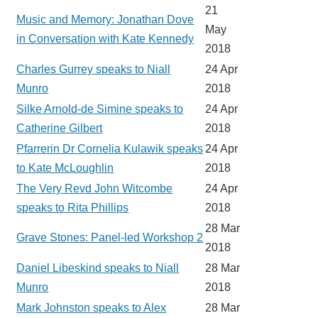
21
Music and Memory: Jonathan Dove
May
in Conversation with Kate Kennedy
2018
Charles Gurrey speaks to Niall
24 Apr
Munro
2018
Silke Arnold-de Simine speaks to
24 Apr
Catherine Gilbert
2018
Pfarrerin Dr Cornelia Kulawik speaks
24 Apr
to Kate McLoughlin
2018
The Very Revd John Witcombe
24 Apr
speaks to Rita Phillips
2018
28 Mar
Grave Stones: Panel-led Workshop 2
2018
Daniel Libeskind speaks to Niall
28 Mar
Munro
2018
Mark Johnston speaks to Alex
28 Mar