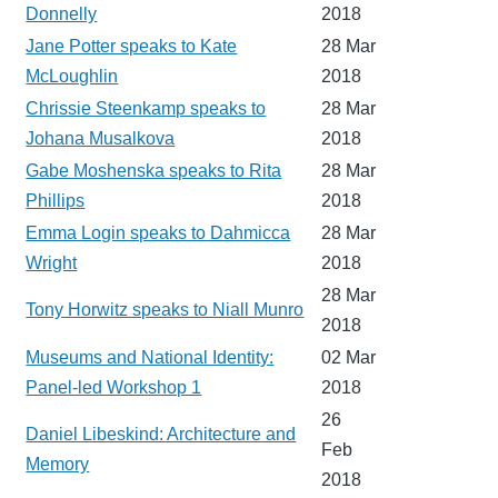
Donnelly
2018
Jane Potter speaks to Kate
28 Mar
McLoughlin
2018
Chrissie Steenkamp speaks to
28 Mar
Johana Musalkova
2018
Gabe Moshenska speaks to Rita
28 Mar
Phillips
2018
Emma Login speaks to Dahmicca
28 Mar
Wright
2018
28 Mar
Tony Horwitz speaks to Niall Munro
2018
Museums and National Identity:
02 Mar
Panel-led Workshop 1
2018
26
Daniel Libeskind: Architecture and
Feb
Memory
2018