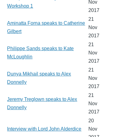
Nov
Workshop 1
2017
21
Aminatta Forna speaks to Catherine
Nov
Gilbert
2017
21
Philippe Sands speaks to Kate
Nov
McLoughlin
2017
21
Dunya Mikhail speaks to Alex
Nov
Donnelly
2017
21
Jeremy Treglown speaks to Alex
Nov
Donnelly
2017
20
Interview with Lord John Alderdice
Nov