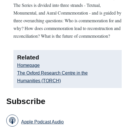
The Series is divided into three strands - Textual,
Monumental, and Aural Commemoration - and is guided by
three overarching questions: Who is commemoration for and
why? How does commemoration lead to reconstruction and
reconciliation? What is the future of commemoration?
Related
Homepage
The Oxford Research Centre in the
Humanities (TORCH)
Subscribe
Apple Podcast Audio