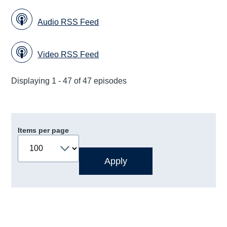
Audio RSS Feed
Video RSS Feed
Displaying 1 - 47 of 47 episodes
Items per page