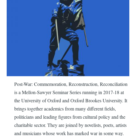
Post-War: Commemoration, Reconstruction, Reconciliation
is a Mellon-Sawyer Seminar Series running in 2017-18 at
the University of Oxford and Oxford Brookes University. It
brings together academics from many different fields,
politicians and leading figures from cultural policy and the
charitable sector. They are joined by novelists, poets, artists
and musicians whose work has marked war in some way.