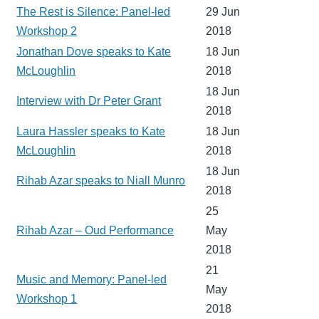
The Rest is Silence: Panel-led
29 Jun
Workshop 2
2018
Jonathan Dove speaks to Kate
18 Jun
McLoughlin
2018
18 Jun
Interview with Dr Peter Grant
2018
Laura Hassler speaks to Kate
18 Jun
McLoughlin
2018
18 Jun
Rihab Azar speaks to Niall Munro
2018
25
Rihab Azar – Oud Performance
May
2018
21
Music and Memory: Panel-led
May
Workshop 1
2018