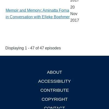
2017
20
Memoir and Memory: Aminatta Forna
Nov
in Conversation with Elleke Boehmer
2017
Displaying 1 - 47 of 47 episodes
ABOUT
Footer
ACCESSIBILITY
CONTRIBUTE
COPYRIGHT
CONTACT