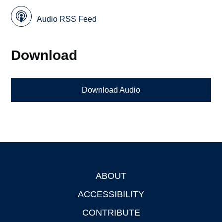
Audio RSS Feed
Download
Download Audio
ABOUT
Footer
ACCESSIBILITY
CONTRIBUTE