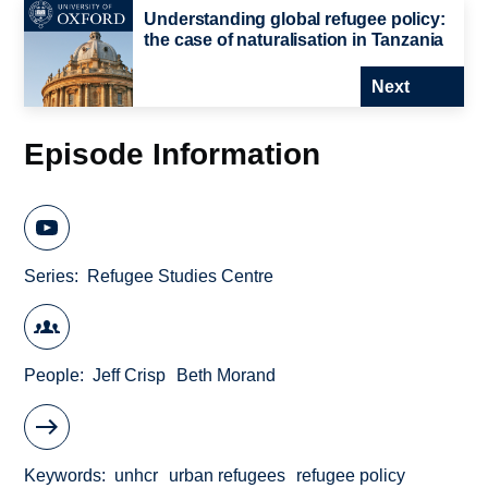
Understanding global refugee policy:
the case of naturalisation in Tanzania
Next
Episode Information
Series
Refugee Studies Centre
People
Jeff Crisp
Beth Morand
Keywords
unhcr
urban refugees
refugee policy