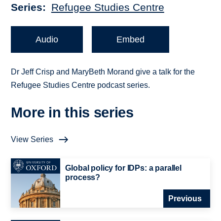
Series
Refugee Studies Centre
Audio
Embed
Dr Jeff Crisp and MaryBeth Morand give a talk for the
Refugee Studies Centre podcast series.
More in this series
View Series
Global policy for IDPs: a parallel
process?
Previous