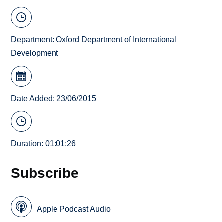
Department:
Oxford Department of International
Development
Date Added: 23/06/2015
Duration: 01:01:26
Subscribe
Apple Podcast Audio