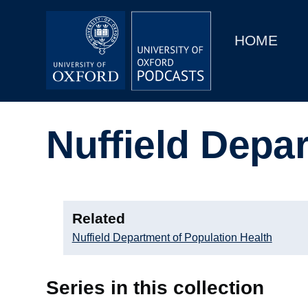
Main
Home
navigation
HOME
Main
Series
navigation
People
Nuffield Depa
Depts & Colleges
Open Education
Related
Nuffield Department of Population Health
Series in this collection