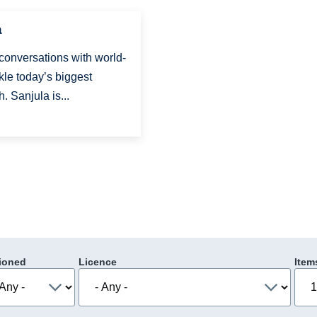
a
 conversations with world-
kle today’s biggest
. Sanjula is...
ioned
Licence
Item