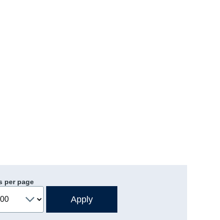
s per page