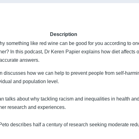
Description
 something like red wine can be good for you according to one 
ther? In this podcast, Dr Keren Papier explains how diet affects 
et accurate answers.
n discusses how we can help to prevent people from self-harmi
vidual and population level.
talks about why tackling racism and inequalities in health and
 her research and experiences.
Peto describes half a century of research seeking moderate redu