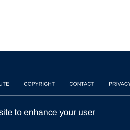
UTE
COPYRIGHT
CONTACT
PRIVAC
lks in Oxford
| © 2011-2026 The University of Oxford
site to enhance your user