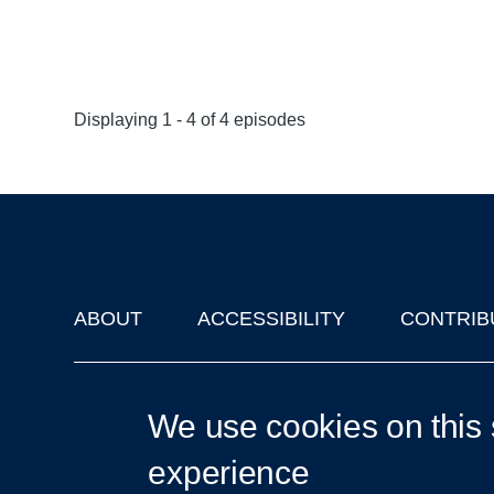
Displaying 1 - 4 of 4 episodes
ABOUT
ACCESSIBILITY
CONTRIB
Footer
'Oxford Podcasts' X Account @oxfordpodcasts
|
Upcoming Ta
We use cookies on this 
experience