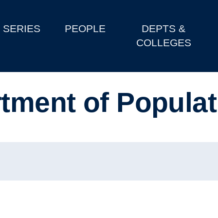
SERIES
PEOPLE
DEPTS &
COLLEGES
rtment of Populat