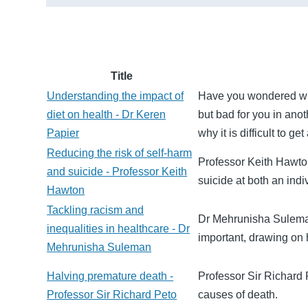
Title
Understanding the impact of
Have you wondered why
diet on health - Dr Keren
but bad for you in ano
Papier
why it is difficult to g
Reducing the risk of self-harm
Professor Keith Hawto
and suicide - Professor Keith
suicide at both an indi
Hawton
Tackling racism and
Dr Mehrunisha Suleman 
inequalities in healthcare - Dr
important, drawing on
Mehrunisha Suleman
Halving premature death -
Professor Sir Richard 
Professor Sir Richard Peto
causes of death.