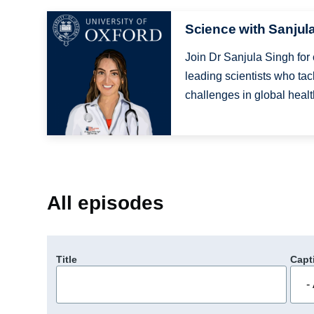
Image
Science with Sanjul
Join Dr Sanjula Singh for
leading scientists who tac
challenges in global health
All episodes
Title
Capt