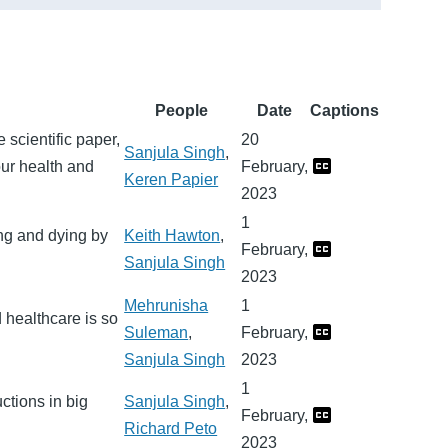
People
Date
Captions
scientific paper,
20
Sanjula Singh
,
our health and
February,
Keren Papier
2023
1
ng and dying by
Keith Hawton
,
February,
Sanjula Singh
2023
Mehrunisha
1
 healthcare is so
Suleman
,
February,
Sanjula Singh
2023
1
ctions in big
Sanjula Singh
,
February,
Richard Peto
2023