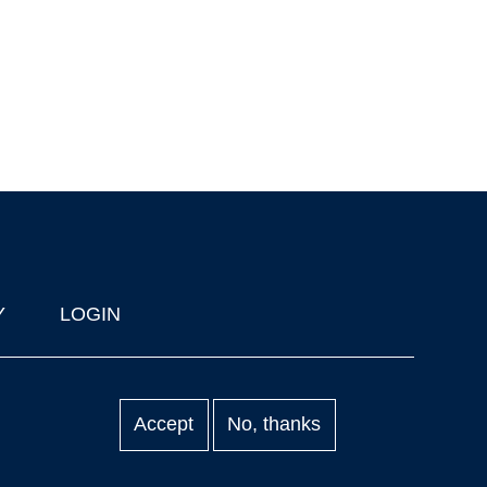
Y
LOGIN
Accept
No, thanks