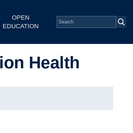
OPEN
EDUCATION
ion Health