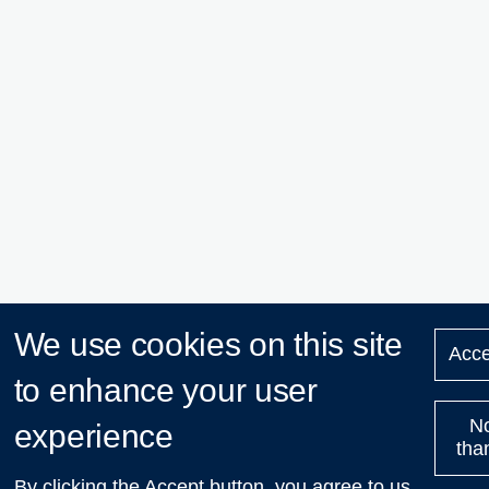
We use cookies on this site
Acce
to enhance your user
N
experience
tha
By clicking the Accept button, you agree to us