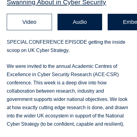
Swanning About in Cyber Security
Video
Audio
Embe
SPECIAL CONFERENCE EPISODE getting the inside
scoop on UK Cyber Strategy.
We were invited to the annual Academic Centres of
Excellence in Cyber Security Research (ACE-CSR)
conference. This week is a deep dive into how
collaboration between research, industry and
government supports wider national objectives. We look
at how exactly cutting edge research is done, and drawn
into the wider UK ecosystem in support of the National
Cyber Strategy (to be confident, capable and resilient).