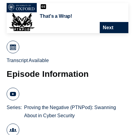
That's a Wrap!
Next
Transcript Available
Episode Information
Series
Proving the Negative (PTNPod): Swanning
About in Cyber Security