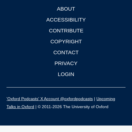
ABOUT
Footer
ACCESSIBILITY
CONTRIBUTE
COPYRIGHT
CONTACT
PRIVACY
LOGIN
'Oxford Podcasts' X Account @oxfordpodcasts
|
Upcoming
Talks in Oxford
| © 2011-2026 The University of Oxford