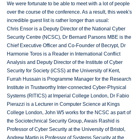
We were fortunate to be able to meet with a lot of people
over the course of the conference. As a result, this week's
incredible guest list is rather longer than usual:
Chris Ensor is a Deputy Director of the National Cyber
Security Centre (NCSC), Dr Bernard Parsons MBE is the
Chief Executive Officer and Co-Founder of Becrypt, Dr
Harmonie Toros is a Reader in International Conflict
Analysis and Deputy Director of the Institute of Cyber
Security for Society (iCSS) at the University of Kent,
Furrah Hussain is Programme Manager for the Research
Institute in Trustworthy Inter-connected Cyber-Physical
Systems (RITICS) at Imperial College London, Dr Fabio
Pierazzi is a Lecturer in Computer Science at Kings
College London, John W5 works for the NCSC as part of
the Sociotechnical Security Group, Awais Rashid is
Professor of Cyber Security at the University of Bristol,
Andrew Martin is Professor of Systems Security at the