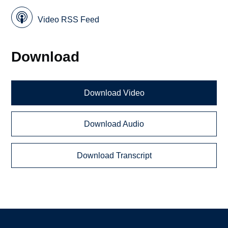
Video RSS Feed
Download
Download Video
Download Audio
Download Transcript