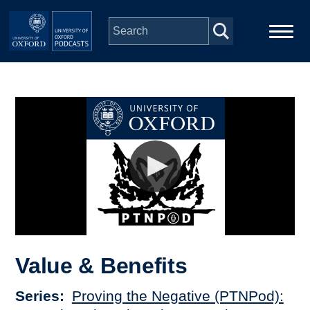
Skip to main content
Main
Home
navigation
Series
People
Depts & Colleges
Open Education
Value & Benefits
Series
Proving the Negative (PTNPod):