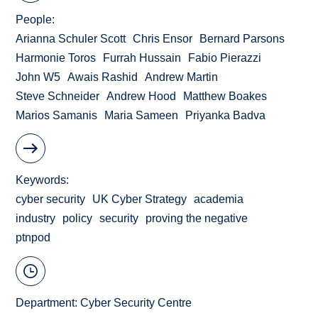
People
Arianna Schuler Scott
Chris Ensor
Bernard Parsons
Harmonie Toros
Furrah Hussain
Fabio Pierazzi
John W5
Awais Rashid
Andrew Martin
Steve Schneider
Andrew Hood
Matthew Boakes
Marios Samanis
Maria Sameen
Priyanka Badva
Keywords
cyber security
UK Cyber Strategy
academia
industry
policy
security
proving the negative
ptnpod
Department:
Cyber Security Centre