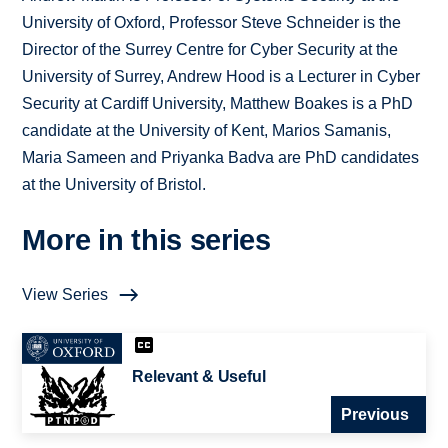
University of Oxford, Professor Steve Schneider is the
Director of the Surrey Centre for Cyber Security at the
University of Surrey, Andrew Hood is a Lecturer in Cyber
Security at Cardiff University, Matthew Boakes is a PhD
candidate at the University of Kent, Marios Samanis,
Maria Sameen and Priyanka Badva are PhD candidates
at the University of Bristol.
More in this series
View Series
Relevant & Useful
Previous