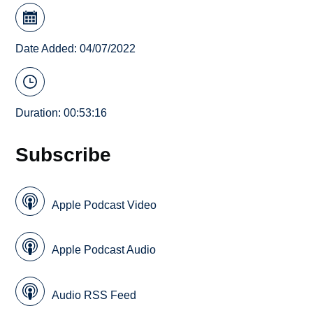
Date Added: 04/07/2022
Duration: 00:53:16
Subscribe
Apple Podcast Video
Apple Podcast Audio
Audio RSS Feed