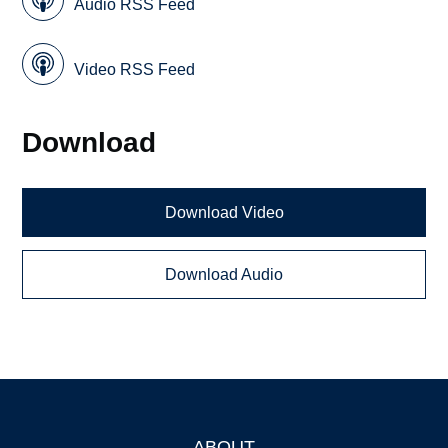
Audio RSS Feed
Video RSS Feed
Download
Download Video
Download Audio
ABOUT