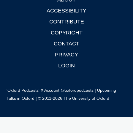
Footer
ACCESSIBILITY
CONTRIBUTE
COPYRIGHT
CONTACT
PRIVACY
LOGIN
'Oxford Podcasts' X Account @oxfordpodcasts
|
Upcoming
Talks in Oxford
| © 2011-2026 The University of Oxford