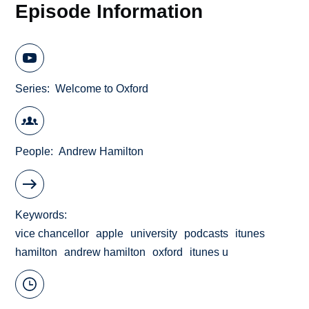
Episode Information
Series
Welcome to Oxford
People
Andrew Hamilton
Keywords
vice chancellor
apple
university
podcasts
itunes
hamilton
andrew hamilton
oxford
itunes u