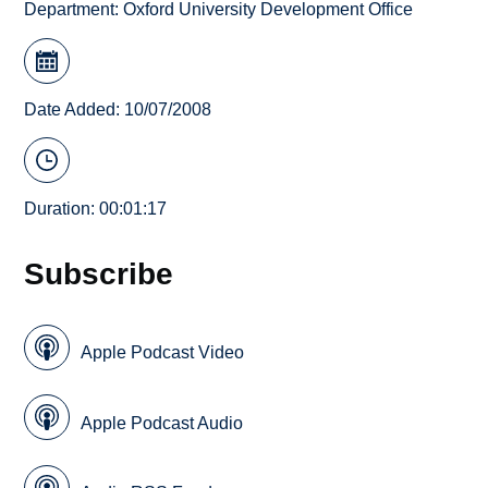
Department:
Oxford University Development Office
Date Added: 10/07/2008
Duration: 00:01:17
Subscribe
Apple Podcast Video
Apple Podcast Audio