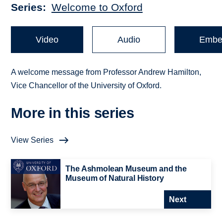
Series
Welcome to Oxford
Video
Audio
Embe
A welcome message from Professor Andrew Hamilton,
Vice Chancellor of the University of Oxford.
More in this series
View Series
The Ashmolean Museum and the
Museum of Natural History
Next