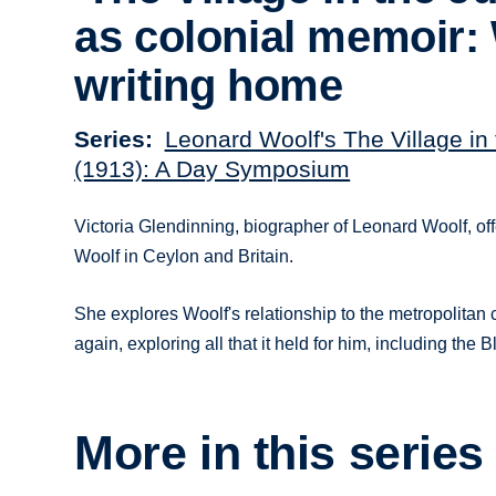
as colonial memoir:
writing home
Series
Leonard Woolf's The Village in
(1913): A Day Symposium
Victoria Glendinning, biographer of Leonard Woolf, offe
Woolf in Ceylon and Britain.
She explores Woolf's relationship to the metropolitan
again, exploring all that it held for him, including the
More in this series