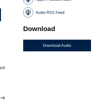
Audio RSS Feed
Download
Download Audio
ack