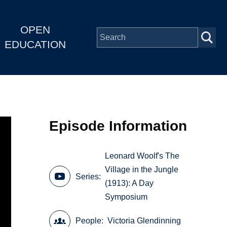
OPEN
EDUCATION
Episode Information
Leonard Woolf's The
Village in the Jungle
Series
(1913): A Day
Symposium
People
Victoria Glendinning