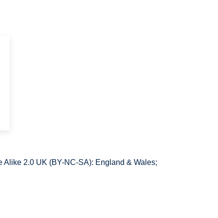
e
 Alike 2.0 UK (BY-NC-SA): England & Wales;