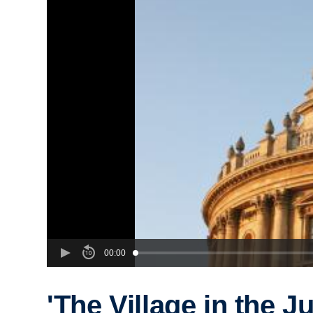
00:00
'The Village in the J