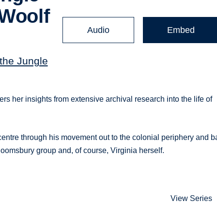
 Woolf
Audio
Embed
 the Jungle
rs her insights from extensive archival research into the life of
 centre through his movement out to the colonial periphery and b
 Bloomsbury group and, of course, Virginia herself.
View Series