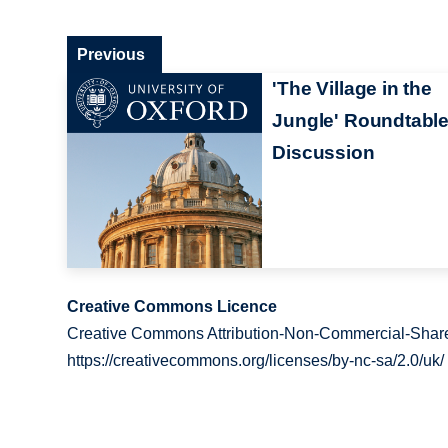
Previous
'The Village in the
Jungle' Roundtabl
Discussion
Creative Commons Licence
Creative Commons Attribution-Non-Commercial-Share
https://creativecommons.org/licenses/by-nc-sa/2.0/uk/