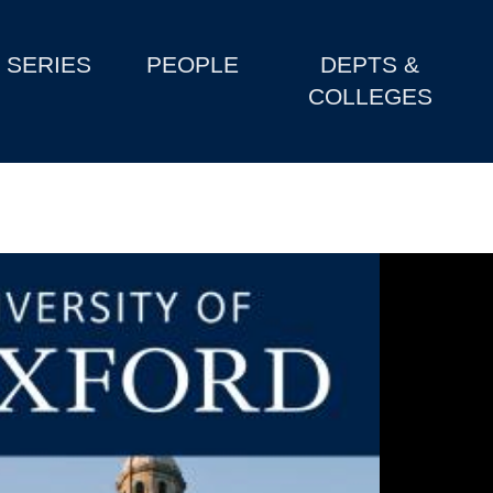
SERIES
PEOPLE
DEPTS &
COLLEGES