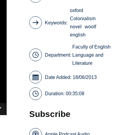
oxford
Colonialism
Keywords
novel
woolf
english
Faculty of English
Department:
Language and
Literature
Date Added: 18/06/2013
Duration: 00:35:08
Subscribe
Apple Podcast Audio