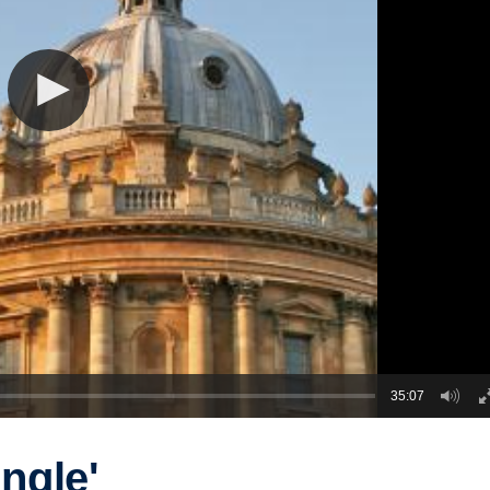
35:07
ungle'