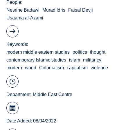
People
Nesrine Badawi
Murad Idris
Faisal Devji
Usaama al-Azami
Keywords
modern middle eastern studies
politics
thought
contemporary Islamic studies
islam
militancy
modern
world
Colonialism
capitalism
violence
Department:
Middle East Centre
Date Added: 08/04/2022