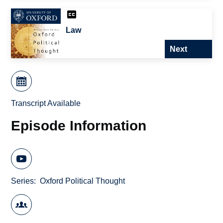
Law
Next
Transcript Available
Episode Information
Series
Oxford Political Thought