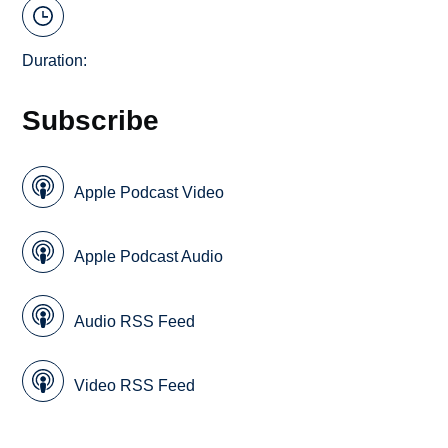
Duration:
Subscribe
Apple Podcast Video
Apple Podcast Audio
Audio RSS Feed
Video RSS Feed