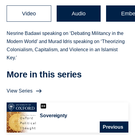
Video
Audio
Embe
Nesrine Badawi speaking on ‘Debating Militancy in the
Modern World’ and Murad Idris speaking on ‘Theorizing
Colonialism, Capitalism, and Violence in an Islamist
Key.'
More in this series
View Series
Sovereignty
Previous