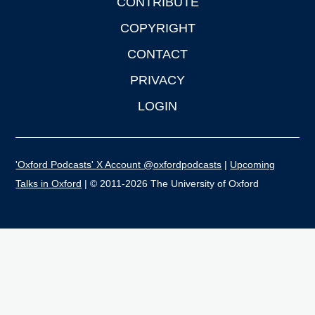
CONTRIBUTE
COPYRIGHT
CONTACT
PRIVACY
LOGIN
'Oxford Podcasts' X Account @oxfordpodcasts
|
Upcoming
Talks in Oxford
| © 2011-2026 The University of Oxford