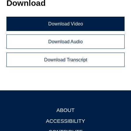
Download
Download Video
Download Audio
Download Transcript
ABOUT
Footer
ACCESSIBILITY