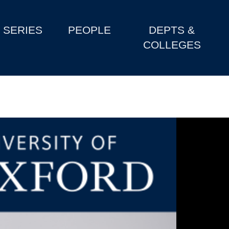
SERIES
PEOPLE
DEPTS &
COLLEGES