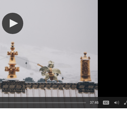
37:46