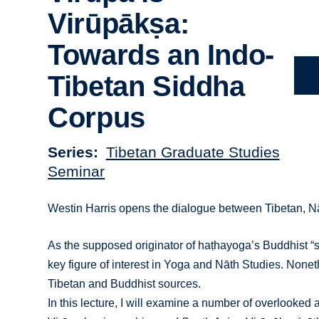
Virūpākṣa:
Towards an Indo-
Tibetan Siddha
Corpus
Series
Tibetan Graduate Studies
Seminar
Westin Harris opens the dialogue between Tibetan, Nā
As the supposed originator of haṭhayoga’s Buddhist “s
key figure of interest in Yoga and Nāth Studies. None
Tibetan and Buddhist sources.
In this lecture, I will examine a number of overlooke