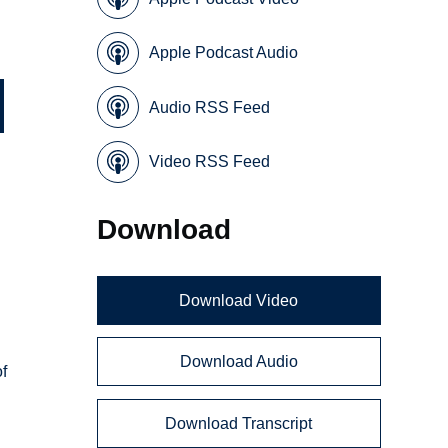
Apple Podcast Audio
Audio RSS Feed
Video RSS Feed
Download
Download Video
Download Audio
of
Download Transcript