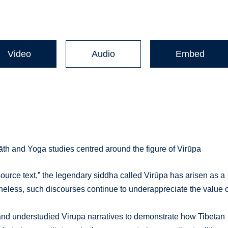
Video
Audio
Embed
th and Yoga studies centred around the figure of Virūpa
ource text,” the legendary siddha called Virūpa has arisen as a
theless, such discourses continue to underappreciate the value 
d and understudied Virūpa narratives to demonstrate how Tibetan