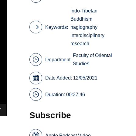
Indo-Tibetan
Buddhism
Keywords
hagiography
interdisciplinary
research
Faculty of Oriental
Department:
Studies
Date Added: 12/05/2021
Duration: 00:37:46
Subscribe
Apple Podcast Video