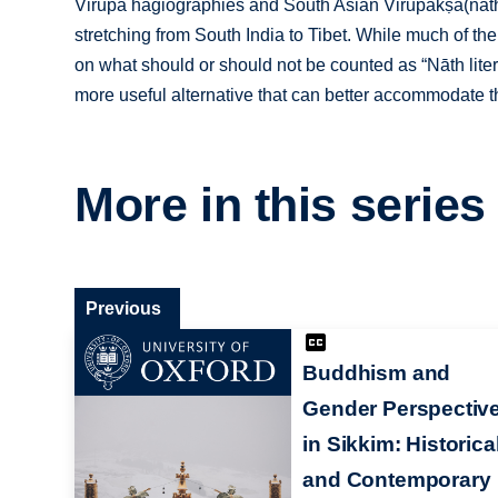
Virūpa hagiographies and South Asian Virūpākṣa(nāth) s
stretching from South India to Tibet. While much of t
on what should or should not be counted as “Nāth liter
more useful alternative that can better accommodate th
More in this series
Previous
Buddhism and
Gender Perspectiv
in Sikkim: Historica
and Contemporary