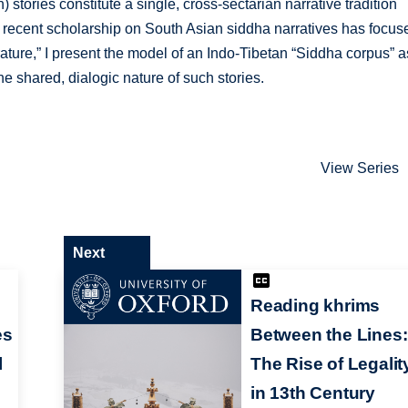
tories constitute a single, cross-sectarian narrative tradition
he recent scholarship on South Asian siddha narratives has focus
ature,” I present the model of an Indo-Tibetan “Siddha corpus” a
e shared, dialogic nature of such stories.
View Series
Next
Reading khrims
es
Between the Lines:
l
The Rise of Legalit
in 13th Century