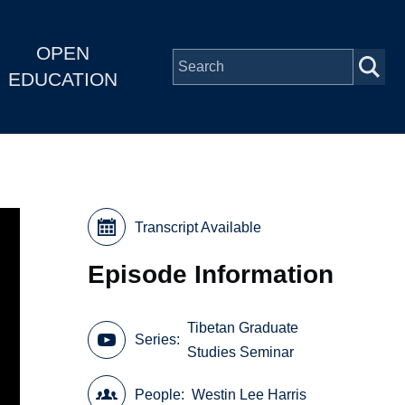
OPEN
EDUCATION
Transcript Available
Episode Information
Tibetan Graduate
Series
Studies Seminar
People
Westin Lee Harris