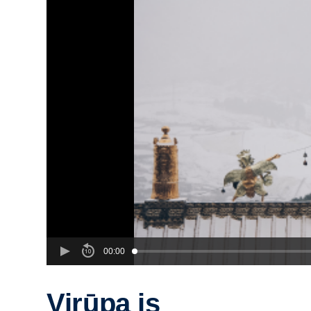
00:00
Virūpa is