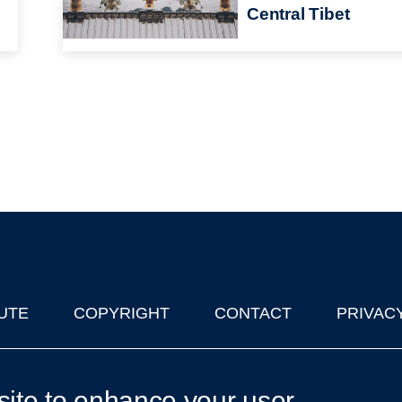
Central Tibet
UTE
COPYRIGHT
CONTACT
PRIVAC
lks in Oxford
| © 2011-2026 The University of Oxford
site to enhance your user