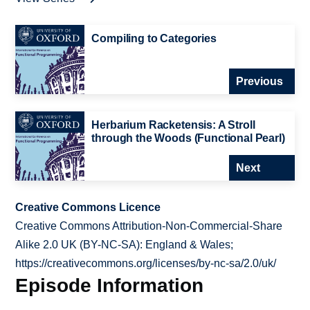
Compiling to Categories
Previous
Herbarium Racketensis: A Stroll
through the Woods (Functional Pearl)
Next
Creative Commons Licence
Creative Commons Attribution-Non-Commercial-Share
Alike 2.0 UK (BY-NC-SA): England & Wales;
https://creativecommons.org/licenses/by-nc-sa/2.0/uk/
Episode Information