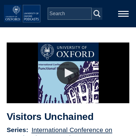
Skip to main content
Main
Home
navigation
Series
People
Depts & Colleges
Open Education
Visitors Unchained
Series
International Conference on