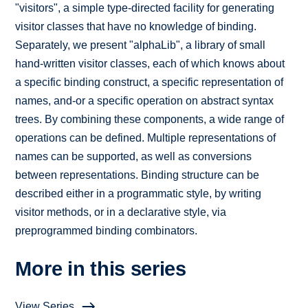
"visitors", a simple type-directed facility for generating
visitor classes that have no knowledge of binding.
Separately, we present "alphaLib", a library of small
hand-written visitor classes, each of which knows about
a specific binding construct, a specific representation of
names, and-or a specific operation on abstract syntax
trees. By combining these components, a wide range of
operations can be defined. Multiple representations of
names can be supported, as well as conversions
between representations. Binding structure can be
described either in a programmatic style, by writing
visitor methods, or in a declarative style, via
preprogrammed binding combinators.
More in this series
View Series