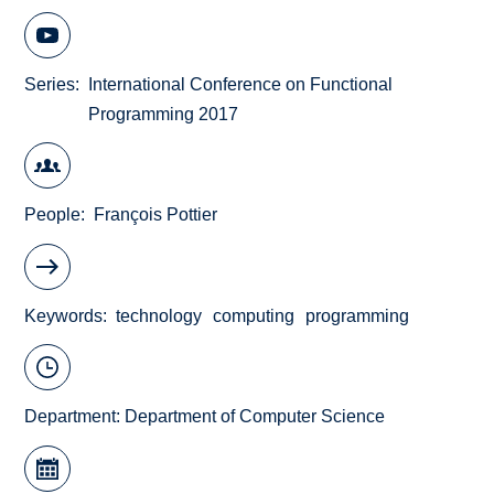
Series
International Conference on Functional
Programming 2017
People
François Pottier
Keywords
technology
computing
programming
Department:
Department of Computer Science