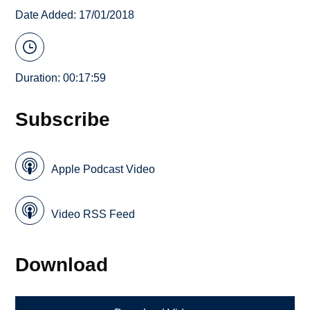
Date Added: 17/01/2018
Duration: 00:17:59
Subscribe
Apple Podcast Video
Video RSS Feed
Download