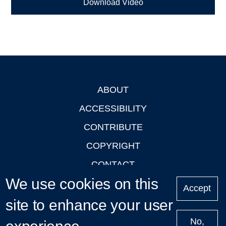
Download Video
ABOUT
Footer
ACCESSIBILITY
CONTRIBUTE
COPYRIGHT
CONTACT
We use cookies on this
PRIVACY
Accept
LOGIN
site to enhance your user
No,