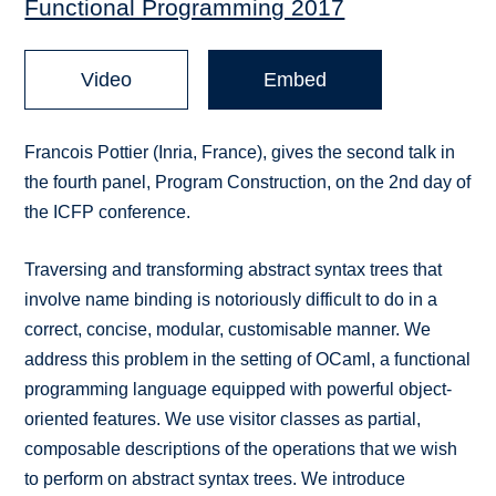
Functional Programming 2017
Video
Embed
Francois Pottier (Inria, France), gives the second talk in
the fourth panel, Program Construction, on the 2nd day of
the ICFP conference.
Traversing and transforming abstract syntax trees that
involve name binding is notoriously difficult to do in a
correct, concise, modular, customisable manner. We
address this problem in the setting of OCaml, a functional
programming language equipped with powerful object-
oriented features. We use visitor classes as partial,
composable descriptions of the operations that we wish
to perform on abstract syntax trees. We introduce