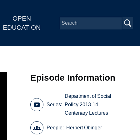
OPEN
EDUCATION
Episode Information
Department of Social
Series
Policy 2013-14
Centenary Lectures
People
Herbert Obinger