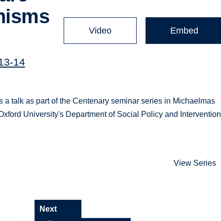
anisms
Video
Embed
013-14
s a talk as part of the Centenary seminar series in Michaelmas
Oxford University's Department of Social Policy and Intervention
View Series
Next