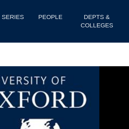
SERIES
PEOPLE
DEPTS &
COLLEGES