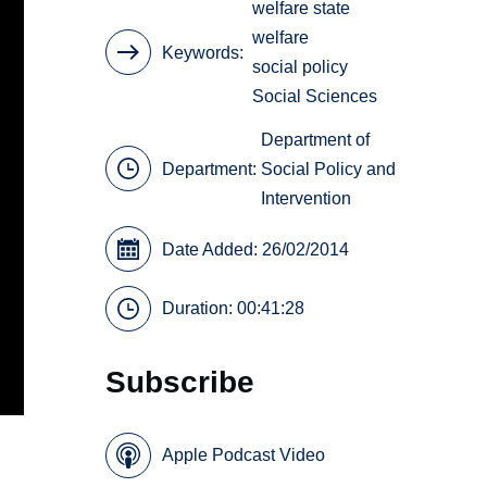
welfare state
welfare
Keywords
social policy
Social Sciences
Department of
Department:
Social Policy and
Intervention
Date Added: 26/02/2014
Duration: 00:41:28
Subscribe
Apple Podcast Video