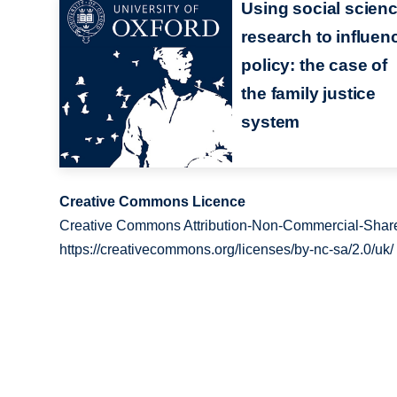
Using social scien
research to influen
policy: the case of
the family justice
system
Creative Commons Licence
Creative Commons Attribution-Non-Commercial-Share
https://creativecommons.org/licenses/by-nc-sa/2.0/uk/