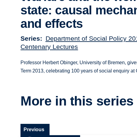
state: causal mech
and effects
Series
Department of Social Policy 2
Centenary Lectures
Professor Herbert Obinger, University of Bremen, give
Term 2013, celebrating 100 years of social enquiry at 
More in this series
Previous