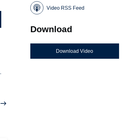
Video RSS Feed
Download
Download Video
.