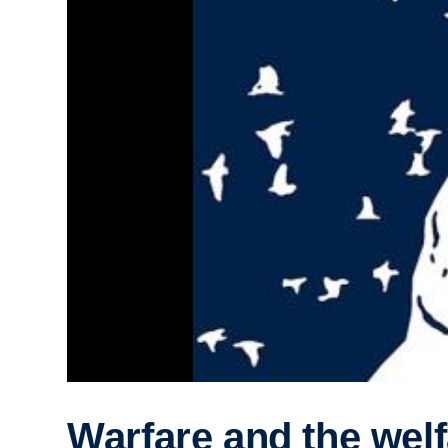
Warfare and the welf