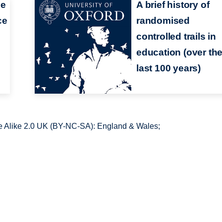
ce
A brief history of
ce
randomised
controlled trails in
education (over th
last 100 years)
 Alike 2.0 UK (BY-NC-SA): England & Wales;