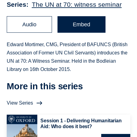
Series
The UN at 70: witness seminar
Audio
Embed
Edward Mortimer, CMG, President of BAFUNCS (British
Association of Former UN CIvil Servants) introduces the
UN at 70: A Witness Seminar. Held in the Bodleian
Library on 16th October 2015.
More in this series
View Series
Session 1 - Delivering Humanitarian
Aid: Who does it best?