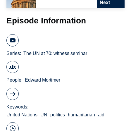
Next
Episode Information
Series
The UN at 70: witness seminar
People
Edward Mortimer
Keywords
United Nations
UN
politics
humanitarian
aid