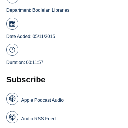
Department:
Bodleian Libraries
Date Added: 05/11/2015
Duration: 00:11:57
Subscribe
Apple Podcast Audio
Audio RSS Feed