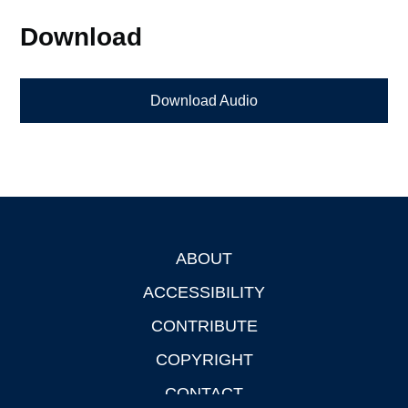
Download
Download Audio
ABOUT
Footer
ACCESSIBILITY
CONTRIBUTE
COPYRIGHT
CONTACT