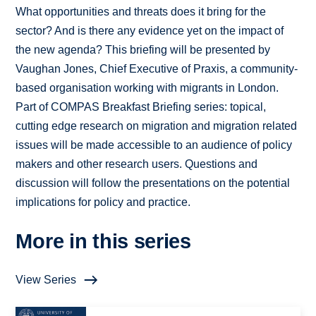
What opportunities and threats does it bring for the
sector? And is there any evidence yet on the impact of
the new agenda? This briefing will be presented by
Vaughan Jones, Chief Executive of Praxis, a community-
based organisation working with migrants in London.
Part of COMPAS Breakfast Briefing series: topical,
cutting edge research on migration and migration related
issues will be made accessible to an audience of policy
makers and other research users. Questions and
discussion will follow the presentations on the potential
implications for policy and practice.
More in this series
View Series