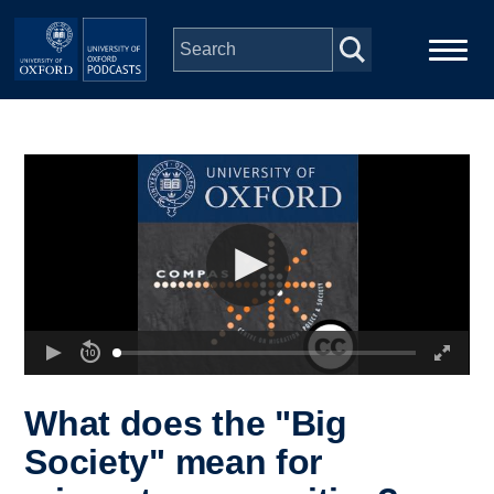
Skip to main content
Main
Home
navigation
Series
People
Depts & Colleges
Open Education
What does the "Big
Society" mean for