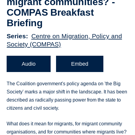
migrant communities? -
COMPAS Breakfast
Briefing
Series
Centre on Migration, Policy and
Society (COMPAS)
Audio
Embed
The Coalition government's policy agenda on 'the Big
Society' marks a major shift in the landscape. It has been
described as radically passing power from the state to
citizens and civil society.
What does it mean for migrants, for migrant community
organisations, and for communities where migrants live?