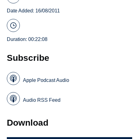
Date Added: 16/08/2011
Duration: 00:22:08
Subscribe
Apple Podcast Audio
Audio RSS Feed
Download