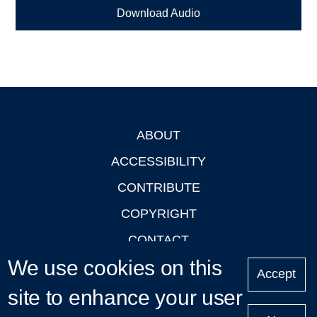
Download Audio
ABOUT
Footer
ACCESSIBILITY
CONTRIBUTE
COPYRIGHT
CONTACT
We use cookies on this
PRIVACY
Accept
LOGIN
site to enhance your user