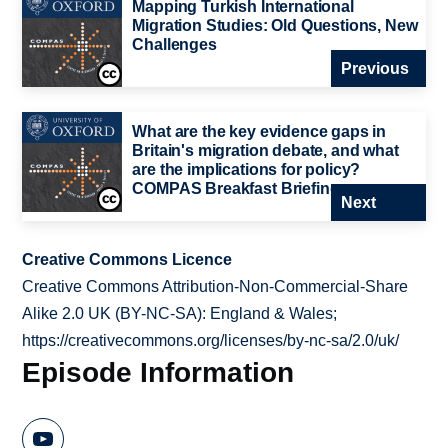
Mapping Turkish International
Migration Studies: Old Questions, New
Challenges
Previous
What are the key evidence gaps in
Britain's migration debate, and what
are the implications for policy?
COMPAS Breakfast Briefing
Next
Creative Commons Licence
Creative Commons Attribution-Non-Commercial-Share
Alike 2.0 UK (BY-NC-SA): England & Wales;
https://creativecommons.org/licenses/by-nc-sa/2.0/uk/
Episode Information