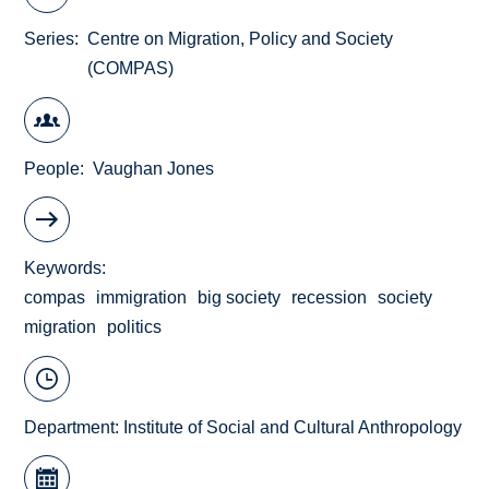
Series
Centre on Migration, Policy and Society
(COMPAS)
People
Vaughan Jones
Keywords
compas
immigration
big society
recession
society
migration
politics
Department:
Institute of Social and Cultural Anthropology