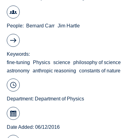
People
Bernard Carr
Jim Hartle
Keywords
fine-tuning
Physics
science
philosophy of science
astronomy
anthropic reasoning
constants of nature
Department:
Department of Physics
Date Added: 06/12/2016