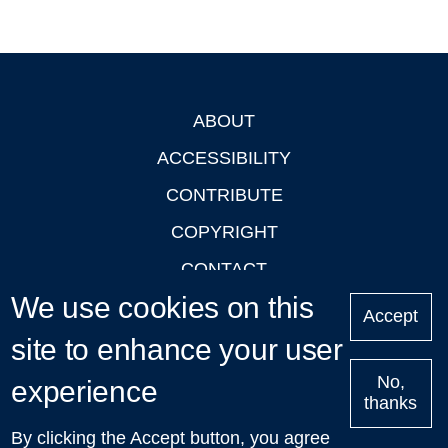
ABOUT
Footer
ACCESSIBILITY
CONTRIBUTE
COPYRIGHT
CONTACT
We use cookies on this
PRIVACY
Accept
LOGIN
site to enhance your user
No,
experience
thanks
'Oxford Podcasts' X Account @oxfordpodcasts
|
Upcoming
By clicking the Accept button, you agree