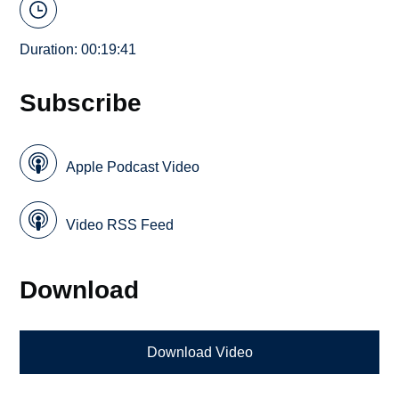
Duration: 00:19:41
Subscribe
Apple Podcast Video
Video RSS Feed
Download
Download Video