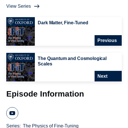
View Series
Dark Matter, Fine-Tuned
Previous
The Quantum and Cosmological
Scales
Next
Episode Information
Series
The Physics of Fine-Tuning