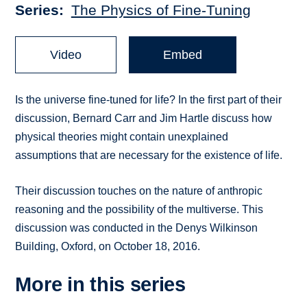
Series
The Physics of Fine-Tuning
Video
Embed
Is the universe fine-tuned for life? In the first part of their
discussion, Bernard Carr and Jim Hartle discuss how
physical theories might contain unexplained
assumptions that are necessary for the existence of life.
Their discussion touches on the nature of anthropic
reasoning and the possibility of the multiverse. This
discussion was conducted in the Denys Wilkinson
Building, Oxford, on October 18, 2016.
More in this series