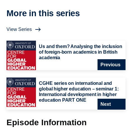
More in this series
View Series
Us and them? Analysing the inclusion
of foreign-born academics in British
academia
Previous
CGHE series on international and
global higher education – seminar 1:
International development in higher
education PART ONE
Next
Episode Information