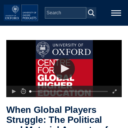
Skip to main content
Main
Home
navigation
Series
People
Depts & Colleges
Open Education
When Global Players
Struggle: The Political