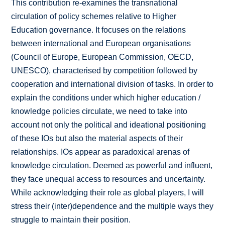
This contribution re-examines the transnational
circulation of policy schemes relative to Higher
Education governance. It focuses on the relations
between international and European organisations
(Council of Europe, European Commission, OECD,
UNESCO), characterised by competition followed by
cooperation and international division of tasks. In order to
explain the conditions under which higher education /
knowledge policies circulate, we need to take into
account not only the political and ideational positioning
of these IOs but also the material aspects of their
relationships. IOs appear as paradoxical arenas of
knowledge circulation. Deemed as powerful and influent,
they face unequal access to resources and uncertainty.
While acknowledging their role as global players, I will
stress their (inter)dependence and the multiple ways they
struggle to maintain their position.