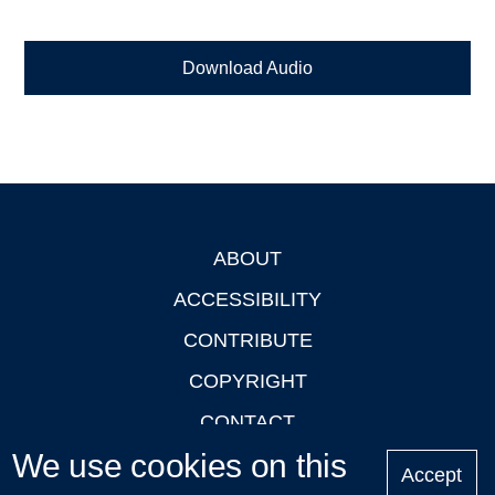
Download Audio
ABOUT
Footer
ACCESSIBILITY
CONTRIBUTE
COPYRIGHT
CONTACT
We use cookies on this
PRIVACY
Accept