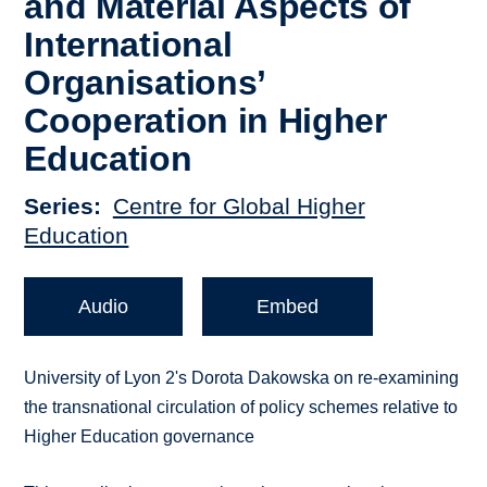
and Material Aspects of
International
Organisations’
Cooperation in Higher
Education
Series
Centre for Global Higher
Education
Audio
Embed
University of Lyon 2's Dorota Dakowska on re-examining
the transnational circulation of policy schemes relative to
Higher Education governance