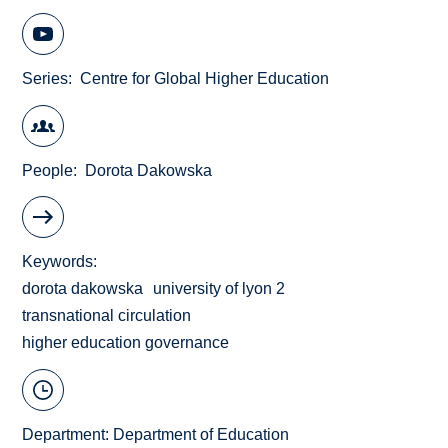
Series
Centre for Global Higher Education
People
Dorota Dakowska
Keywords
dorota dakowska
university of lyon 2
transnational circulation
higher education governance
Department:
Department of Education