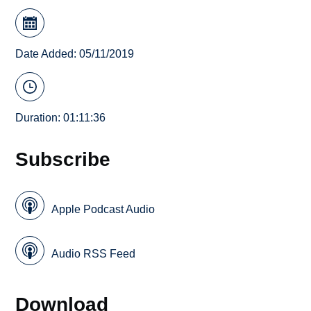
Date Added: 05/11/2019
Duration: 01:11:36
Subscribe
Apple Podcast Audio
Audio RSS Feed
Download