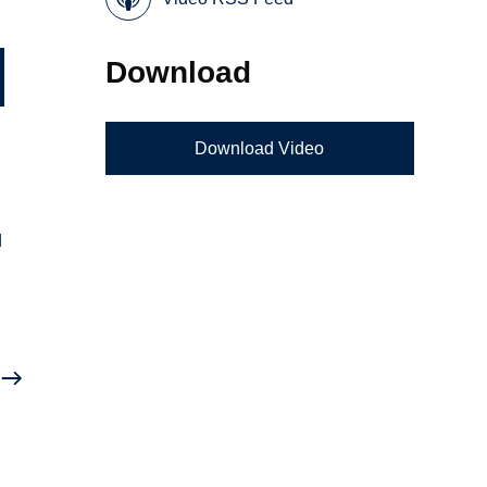
Download
Download Video
d