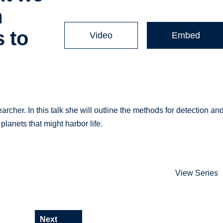
m
 to
Video
Embed
rcher. In this talk she will outline the methods for detection an
planets that might harbor life.
View Series
Next