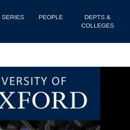
SERIES
PEOPLE
DEPTS &
COLLEGES