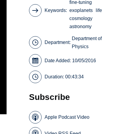
fine-tuning
Keywords
exoplanets
life
cosmology
astronomy
Department of
Department:
Physics
Date Added: 10/05/2016
Duration: 00:43:34
Subscribe
Apple Podcast Video
Video RSS Feed