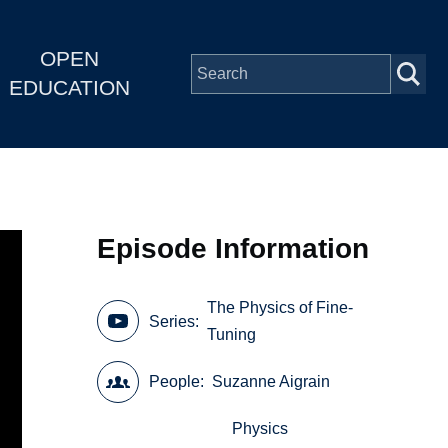
OPEN
EDUCATION
Episode Information
The Physics of Fine-
Series
Tuning
People
Suzanne Aigrain
Physics