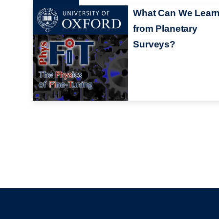
What Can We Lear
from Planetary
Surveys?