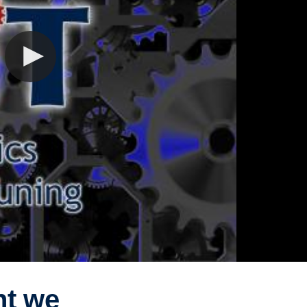
ht we