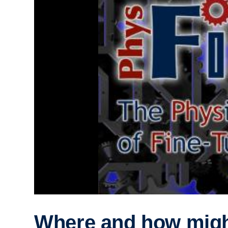
Where and how mig