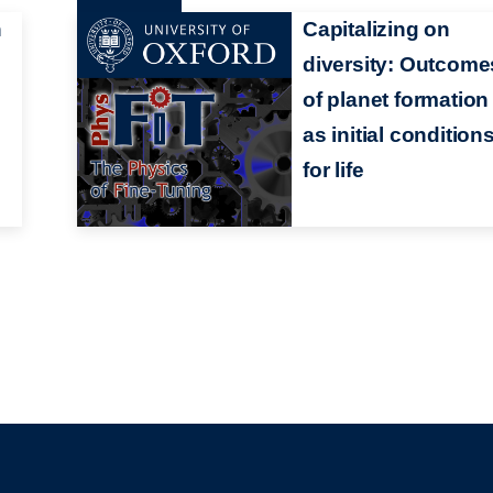
n
Capitalizing on
diversity: Outcome
of planet formation
as initial condition
for life