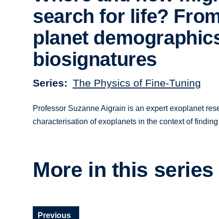
search for life? Fro
planet demographics
biosignatures
Series
The Physics of Fine-Tuning
Professor Suzanne Aigrain is an expert exoplanet resea
characterisation of exoplanets in the context of finding 
More in this series
Previous