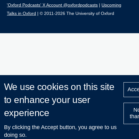
'Oxford Podcasts' X Account @oxfordpodcasts
|
Upcoming
Talks in Oxford
| © 2011-2026 The University of Oxford
We use cookies on this site
Acce
to enhance your user
N
experience
tha
By clicking the Accept button, you agree to us
doing so.