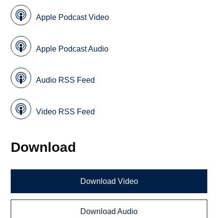
Apple Podcast Video
Apple Podcast Audio
Audio RSS Feed
Video RSS Feed
Download
Download Video
Download Audio