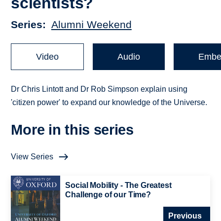
scientists?
Series
Alumni Weekend
Video
Audio
Embe
Dr Chris Lintott and Dr Rob Simpson explain using
'citizen power' to expand our knowledge of the Universe.
More in this series
View Series
Social Mobility - The Greatest
Challenge of our Time?
Previous