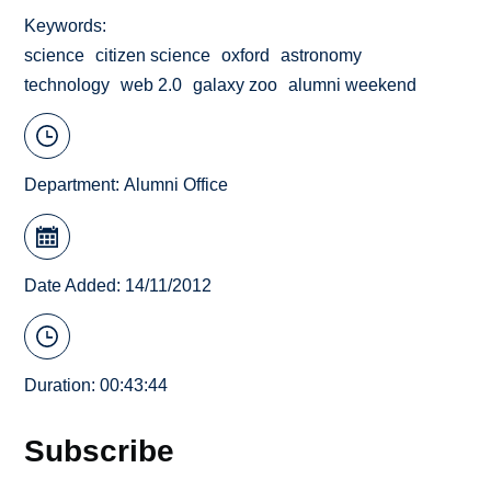
Keywords
science
citizen science
oxford
astronomy
technology
web 2.0
galaxy zoo
alumni weekend
Department:
Alumni Office
Date Added: 14/11/2012
Duration: 00:43:44
Subscribe