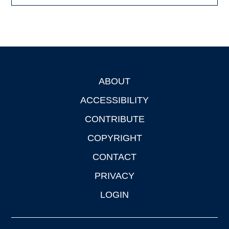
ABOUT
Footer
ACCESSIBILITY
CONTRIBUTE
COPYRIGHT
CONTACT
PRIVACY
LOGIN