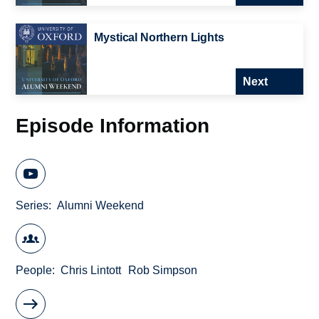
Mystical Northern Lights
Next
Episode Information
Series
Alumni Weekend
People
Chris Lintott
Rob Simpson