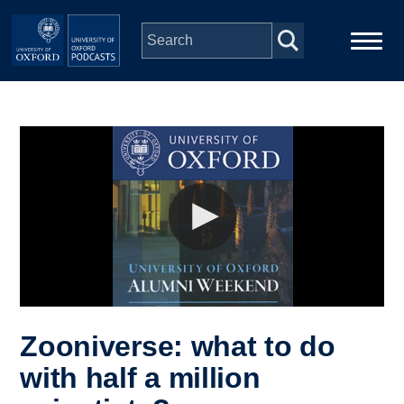
Skip to main content
Main
Home
navigation
Series
People
Depts & Colleges
Open Education
Zooniverse: what to do
with half a million