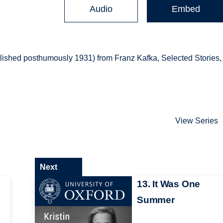
Audio
Embed
lished posthumously 1931) from Franz Kafka, Selected Stories,
View Series
Next
13. It Was One
Summer