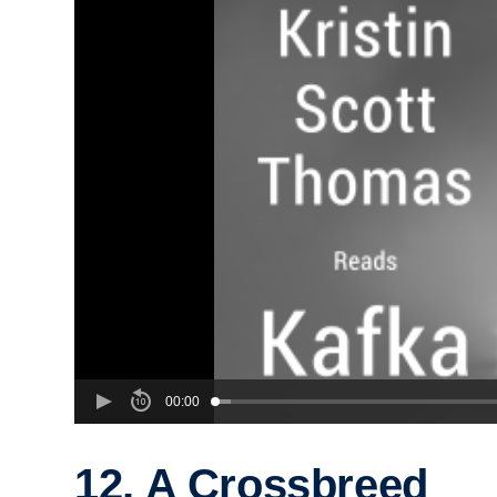
00:00
12. A Crossbreed