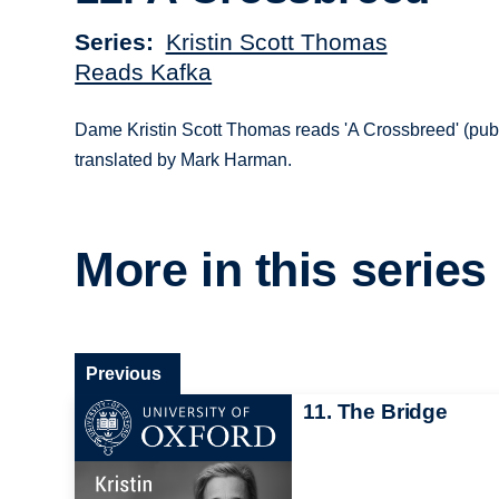
Series
Kristin Scott Thomas
Reads Kafka
Dame Kristin Scott Thomas reads 'A Crossbreed' (pub
translated by Mark Harman.
More in this series
Previous
11. The Bridge