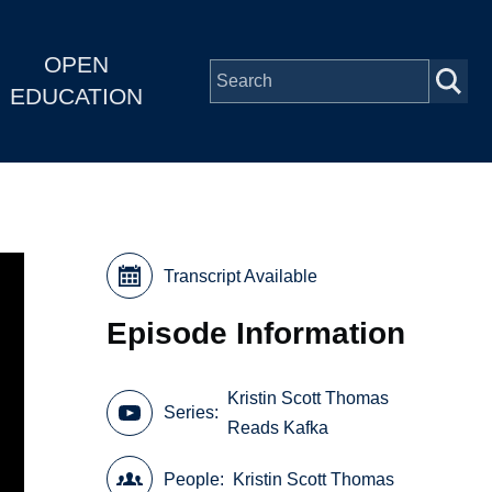
OPEN
EDUCATION
Transcript Available
Episode Information
Kristin Scott Thomas
Series
Reads Kafka
People
Kristin Scott Thomas