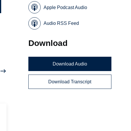
Apple Podcast Audio
Audio RSS Feed
Download
Download Audio
Download Transcript