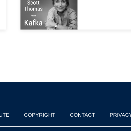
UTE
COPYRIGHT
CONTACT
PRIVAC