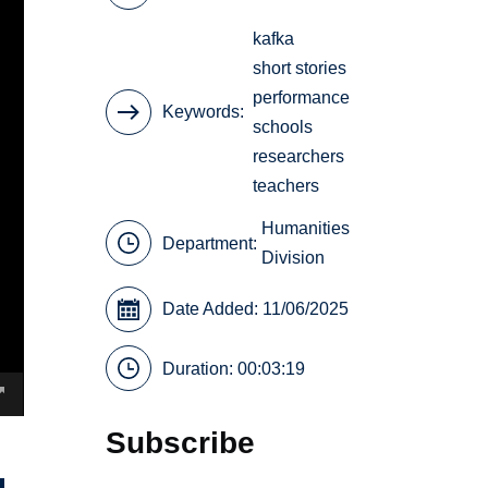
kafka
short stories
performance
Keywords
schools
researchers
teachers
Humanities
Department:
Division
Date Added: 11/06/2025
Duration: 00:03:19
Subscribe