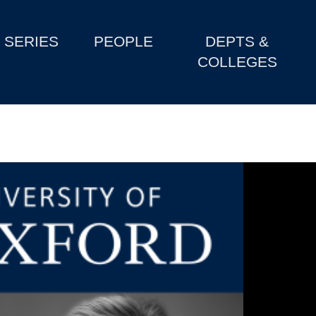
SERIES
PEOPLE
DEPTS &
COLLEGES