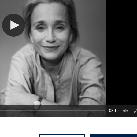
03:19