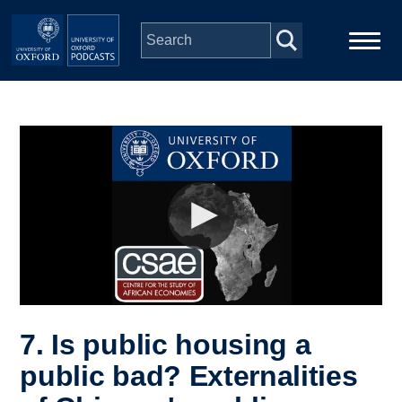
Skip to main content
Main
Home
navigation
Series
People
Depts & Colleges
Open Education
7. Is public housing a
public bad? Externalities