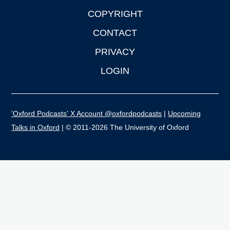
COPYRIGHT
CONTACT
PRIVACY
LOGIN
'Oxford Podcasts' X Account @oxfordpodcasts
|
Upcoming
Talks in Oxford
| © 2011-2026 The University of Oxford