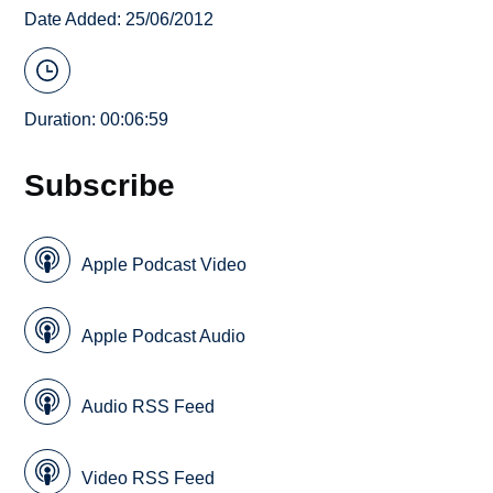
Date Added: 25/06/2012
Duration: 00:06:59
Subscribe
Apple Podcast Video
Apple Podcast Audio
Audio RSS Feed
Video RSS Feed