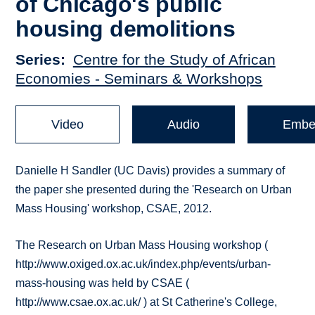
of Chicago's public
housing demolitions
Series
Centre for the Study of African
Economies - Seminars & Workshops
Video
Audio
Embe
Danielle H Sandler (UC Davis) provides a summary of
the paper she presented during the 'Research on Urban
Mass Housing' workshop, CSAE, 2012.
The Research on Urban Mass Housing workshop (
http://www.oxiged.ox.ac.uk/index.php/events/urban-
mass-housing was held by CSAE (
http://www.csae.ox.ac.uk/ ) at St Catherine's College,