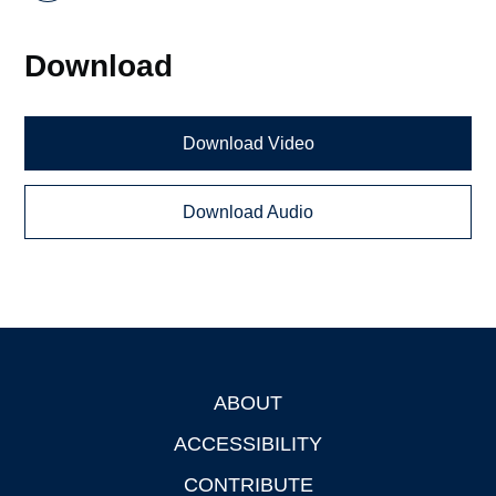
Download
Download Video
Download Audio
ABOUT
Footer
ACCESSIBILITY
CONTRIBUTE