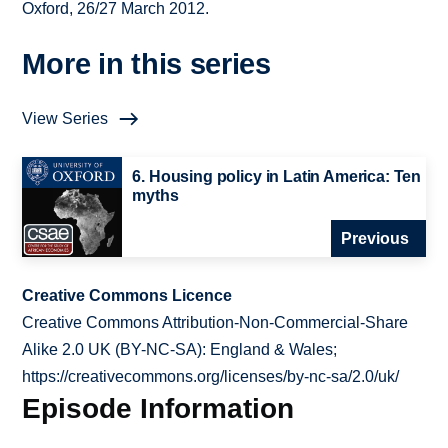
Oxford, 26/27 March 2012.
More in this series
View Series
6. Housing policy in Latin America: Ten
myths
Previous
Creative Commons Licence
Creative Commons Attribution-Non-Commercial-Share
Alike 2.0 UK (BY-NC-SA): England & Wales;
https://creativecommons.org/licenses/by-nc-sa/2.0/uk/
Episode Information