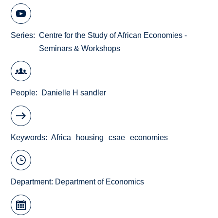
Series
Centre for the Study of African Economies -
Seminars & Workshops
People
Danielle H sandler
Keywords
Africa
housing
csae
economies
Department:
Department of Economics