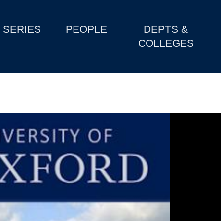
SERIES
PEOPLE
DEPTS &
COLLEGES