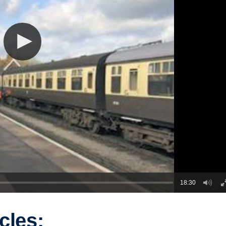
18:30
cles: