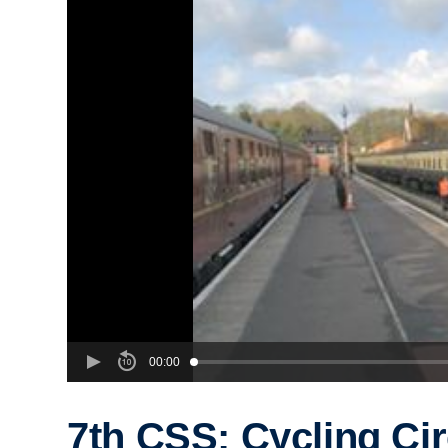
00:00
7th CSS: Cycling Cir