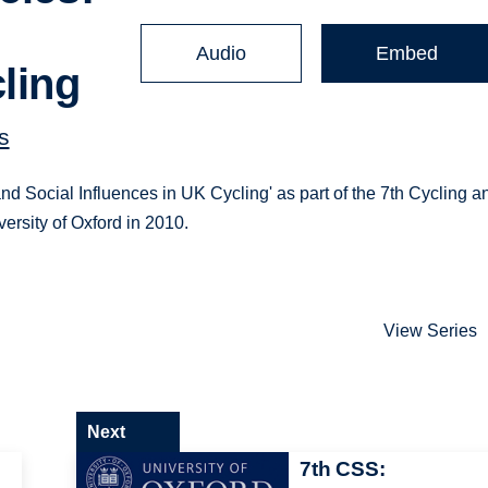
Audio
Embed
ling
s
nd Social Influences in UK Cycling' as part of the 7th Cycling a
ersity of Oxford in 2010.
View Series
Next
7th CSS: