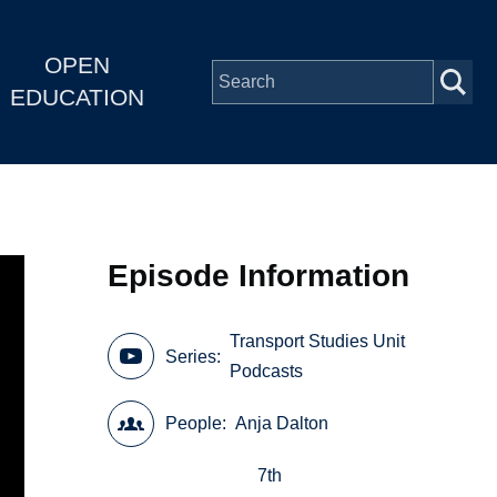
OPEN
EDUCATION
Episode Information
Transport Studies Unit
Series
Podcasts
People
Anja Dalton
7th