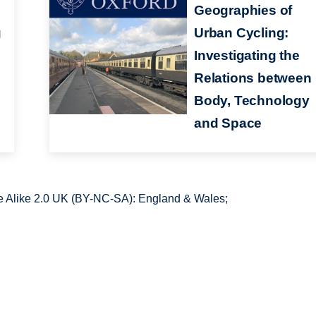
Geographies of
g
Urban Cycling:
Investigating the
Relations between
Body, Technology
and Space
 Alike 2.0 UK (BY-NC-SA): England & Wales;