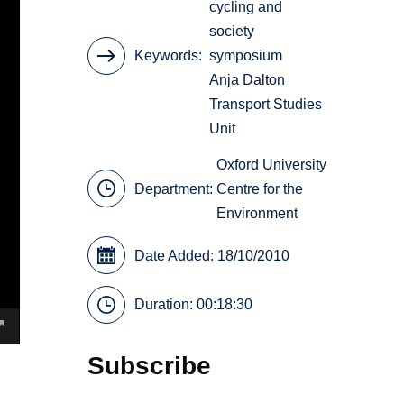
cycling and
society
Keywords
symposium
Anja Dalton
Transport Studies
Unit
Oxford University
Department:
Centre for the
Environment
Date Added: 18/10/2010
Duration: 00:18:30
Subscribe