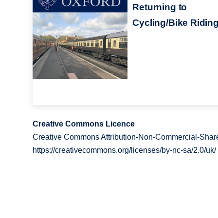
Returning to
Cycling/Bike Ridin
Creative Commons Licence
Creative Commons Attribution-Non-Commercial-Share
https://creativecommons.org/licenses/by-nc-sa/2.0/uk/