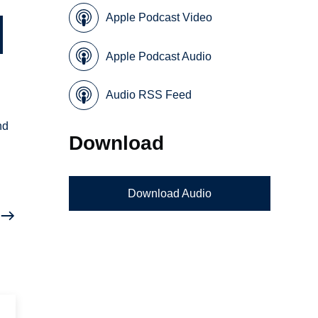
Apple Podcast Video
Apple Podcast Audio
Audio RSS Feed
nd
Download
Download Audio