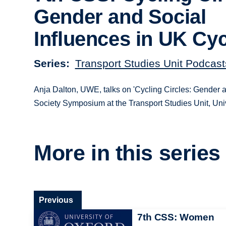
Gender and Social
Influences in UK Cyc
Series
Transport Studies Unit Podcast
Anja Dalton, UWE, talks on 'Cycling Circles: Gender a
Society Symposium at the Transport Studies Unit, Univ
More in this series
Previous
7th CSS: Women