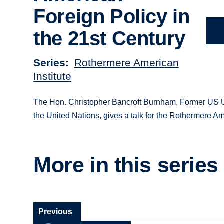
Foreign Policy in
the 21st Century
Series
Rothermere American
Institute
The Hon. Christopher Bancroft Burnham, Former US Un
the United Nations, gives a talk for the Rothermere Am
More in this series
Previous