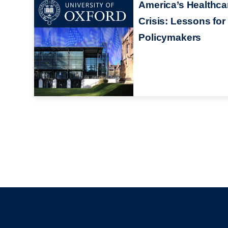
America’s Healthca
Crisis: Lessons for
Policymakers