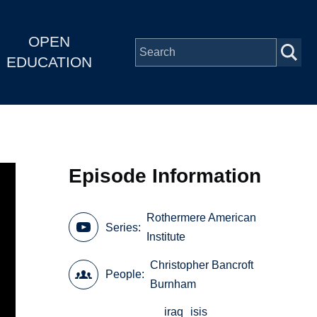
OPEN
EDUCATION
Episode Information
Rothermere American
Series
Institute
Christopher Bancroft
People
Burnham
iraq
isis