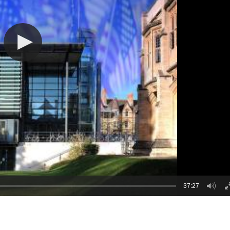
37:27