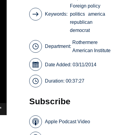
Foreign policy
Keywords
politics
america
republican
democrat
Rothermere
Department:
American Institute
Date Added: 03/11/2014
Duration: 00:37:27
Subscribe
Apple Podcast Video