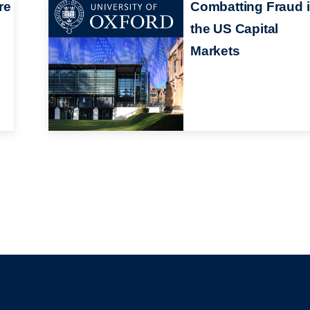
re
Combatting Fraud 
the US Capital
Markets