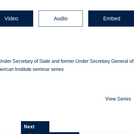
Video
Audio
Embed
der Secretary of State and former Under Secretary General of
erican Institute seminar series
View Series
Next