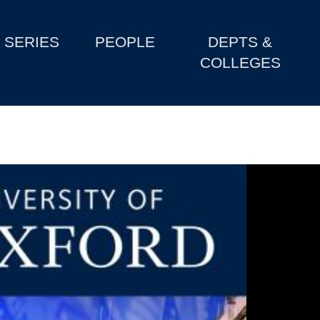
SERIES
PEOPLE
DEPTS &
COLLEGES