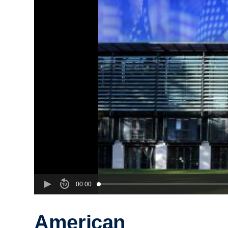
00:00
American