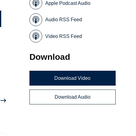
Apple Podcast Audio
Audio RSS Feed
Video RSS Feed
Download
Download Video
Download Audio