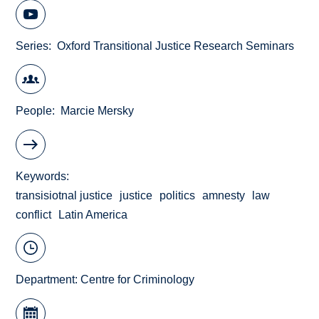
Series
Oxford Transitional Justice Research Seminars
People
Marcie Mersky
Keywords
transisiotnal justice
justice
politics
amnesty
law
conflict
Latin America
Department:
Centre for Criminology