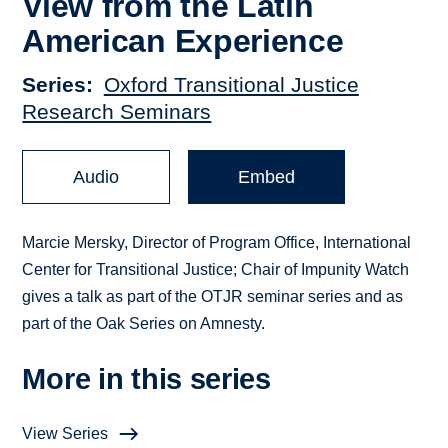
View from the Latin
American Experience
Series
Oxford Transitional Justice
Research Seminars
Audio
Embed
Marcie Mersky, Director of Program Office, International
Center for Transitional Justice; Chair of Impunity Watch
gives a talk as part of the OTJR seminar series and as
part of the Oak Series on Amnesty.
More in this series
View Series