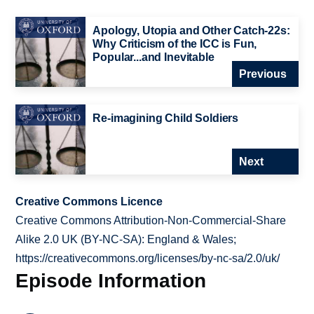
Apology, Utopia and Other Catch-22s:
Why Criticism of the ICC is Fun,
Popular...and Inevitable
Previous
Re-imagining Child Soldiers
Next
Creative Commons Licence
Creative Commons Attribution-Non-Commercial-Share
Alike 2.0 UK (BY-NC-SA): England & Wales;
https://creativecommons.org/licenses/by-nc-sa/2.0/uk/
Episode Information