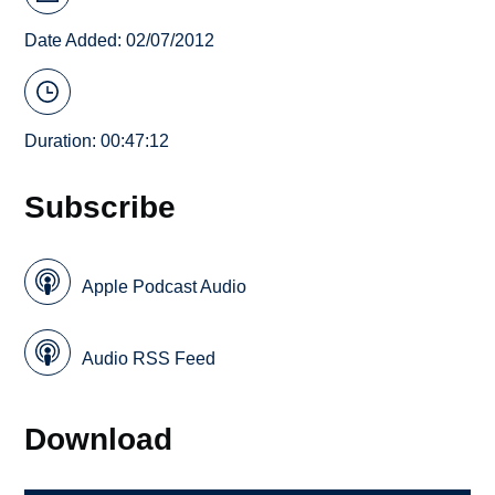
Date Added: 02/07/2012
Duration: 00:47:12
Subscribe
Apple Podcast Audio
Audio RSS Feed
Download