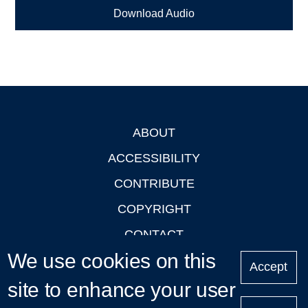
Download Audio
ABOUT
Footer
ACCESSIBILITY
CONTRIBUTE
COPYRIGHT
CONTACT
We use cookies on this
PRIVACY
Accept
LOGIN
site to enhance your user