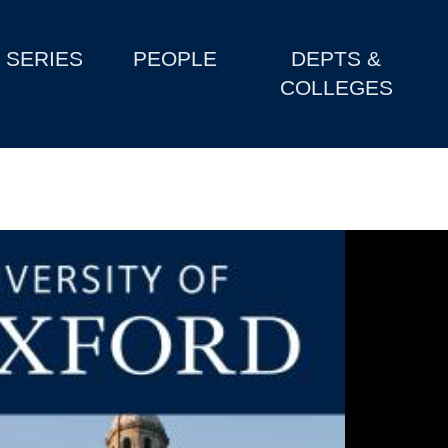
SERIES
PEOPLE
DEPTS &
COLLEGES