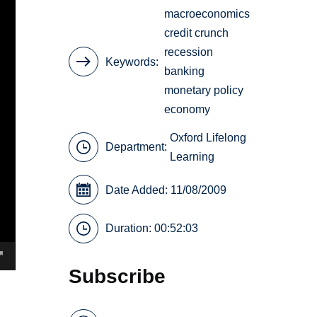
macroeconomics
credit crunch
recession
Keywords
banking
monetary policy
economy
Oxford Lifelong
Department:
Learning
Date Added: 11/08/2009
Duration: 00:52:03
Subscribe