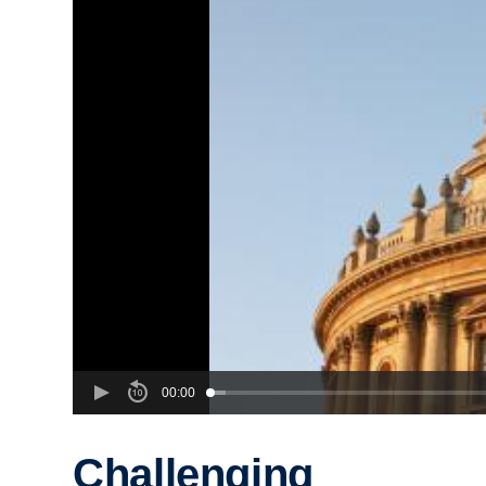
00:00
Challenging