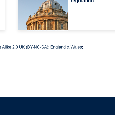
regulation
 Alike 2.0 UK (BY-NC-SA): England & Wales;