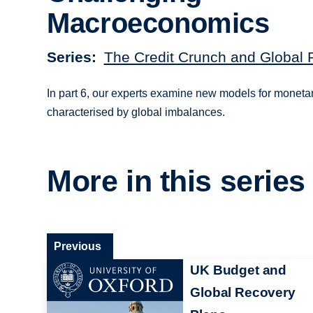
Macroeconomics
Series
The Credit Crunch and Global 
In part 6, our experts examine new models for monetar
characterised by global imbalances.
More in this series
Previous
UK Budget and
Global Recovery