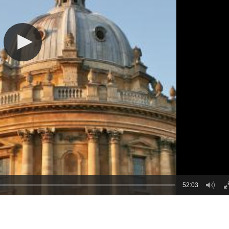
52:03