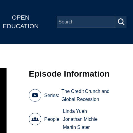
OPEN
EDUCATION
Episode Information
The Credit Crunch and
Series
Global Recession
Linda Yueh
People
Jonathan Michie
Martin Slater