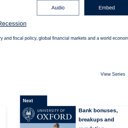
Audio
Embed
Recession
y and fiscal policy, global financial markets and a world econo
View Series
Next
Bank bonuses,
breakups and