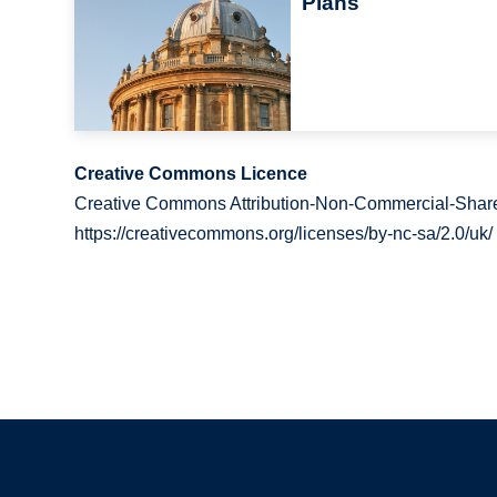
Plans
Creative Commons Licence
Creative Commons Attribution-Non-Commercial-Share
https://creativecommons.org/licenses/by-nc-sa/2.0/uk/