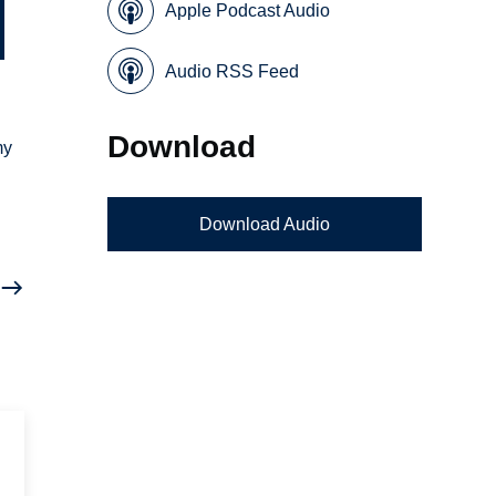
Apple Podcast Audio
Audio RSS Feed
Download
my
Download Audio