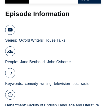
Episode Information
Series
Oxford Writers' House Talks
People
Jane Berthoud
John Osborne
Keywords
comedy
writing
television
bbc
radio
Department:
Faculty of English Language and Literature