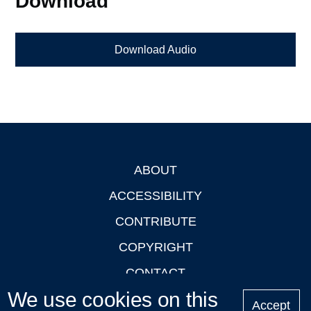
Download
Download Audio
ABOUT
Footer
ACCESSIBILITY
CONTRIBUTE
COPYRIGHT
CONTACT
We use cookies on this
PRIVACY
Accept