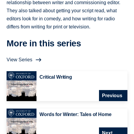
relationship between writer and commissioning editor.
They also talked about getting your script read, what
editors look for in comedy, and how writing for radio
differs from writing for print or television.
More in this series
View Series
Critical Writing
Previous
Words for Winter: Tales of Home
Next