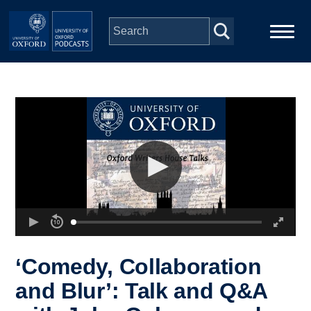
Skip to main content
Main
Home
navigation
Series
People
Depts & Colleges
Open Education
‘Comedy, Collaboration
and Blur’: Talk and Q&A