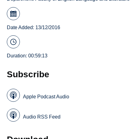
Date Added: 13/12/2016
Duration: 00:59:13
Subscribe
Apple Podcast Audio
Audio RSS Feed