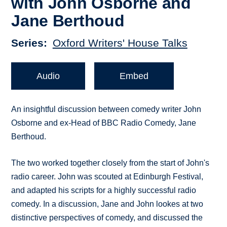
with John Osborne and
Jane Berthoud
Series
Oxford Writers' House Talks
Audio
Embed
An insightful discussion between comedy writer John
Osborne and ex-Head of BBC Radio Comedy, Jane
Berthoud.
The two worked together closely from the start of John's
radio career. John was scouted at Edinburgh Festival,
and adapted his scripts for a highly successful radio
comedy. In a discussion, Jane and John lookes at two
distinctive perspectives of comedy, and discussed the