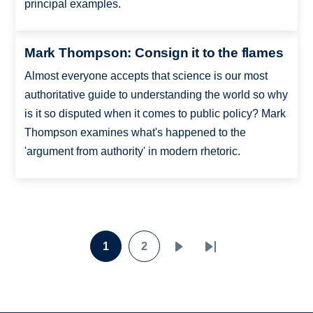
principal examples.
Mark Thompson: Consign it to the flames
Almost everyone accepts that science is our most
authoritative guide to understanding the world so why
is it so disputed when it comes to public policy? Mark
Thompson examines what's happened to the
'argument from authority' in modern rhetoric.
Pagination
1
2
Page
Page
Next
Last
page
page