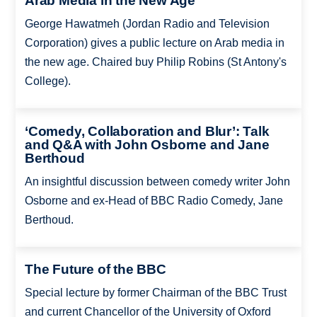
Arab Media in the New Age
George Hawatmeh (Jordan Radio and Television
Corporation) gives a public lecture on Arab media in
the new age. Chaired buy Philip Robins (St Antony's
College).
‘Comedy, Collaboration and Blur’: Talk
and Q&A with John Osborne and Jane
Berthoud
An insightful discussion between comedy writer John
Osborne and ex-Head of BBC Radio Comedy, Jane
Berthoud.
The Future of the BBC
Special lecture by former Chairman of the BBC Trust
and current Chancellor of the University of Oxford