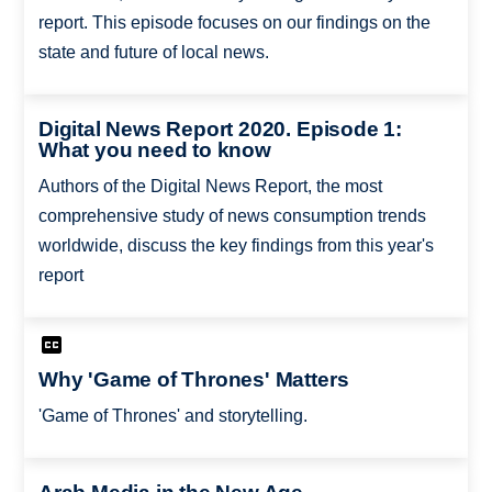
report. This episode focuses on our findings on the
state and future of local news.
Digital News Report 2020. Episode 1:
What you need to know
Authors of the Digital News Report, the most
comprehensive study of news consumption trends
worldwide, discuss the key findings from this year's
report
Why 'Game of Thrones' Matters
'Game of Thrones' and storytelling.