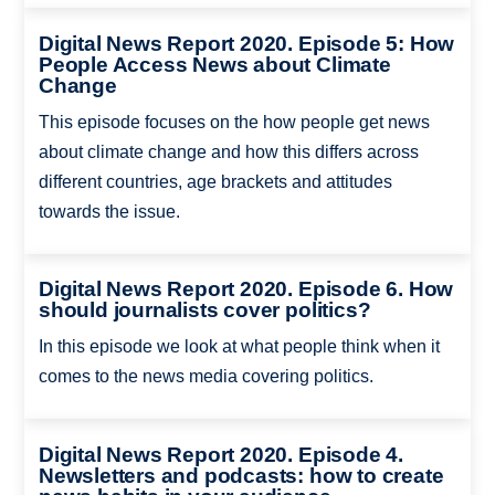
Digital News Report 2020. Episode 5: How
People Access News about Climate
Change
This episode focuses on the how people get news
about climate change and how this differs across
different countries, age brackets and attitudes
towards the issue.
Digital News Report 2020. Episode 6. How
should journalists cover politics?
In this episode we look at what people think when it
comes to the news media covering politics.
Digital News Report 2020. Episode 4.
Newsletters and podcasts: how to create