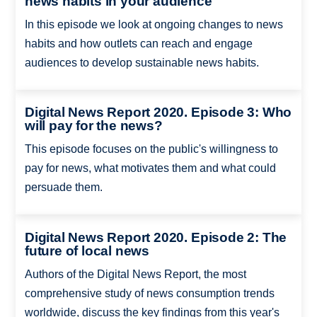
news habits in your audience
In this episode we look at ongoing changes to news
habits and how outlets can reach and engage
audiences to develop sustainable news habits.
Digital News Report 2020. Episode 3: Who
will pay for the news?
This episode focuses on the public's willingness to
pay for news, what motivates them and what could
persuade them.
Digital News Report 2020. Episode 2: The
future of local news
Authors of the Digital News Report, the most
comprehensive study of news consumption trends
worldwide, discuss the key findings from this year's