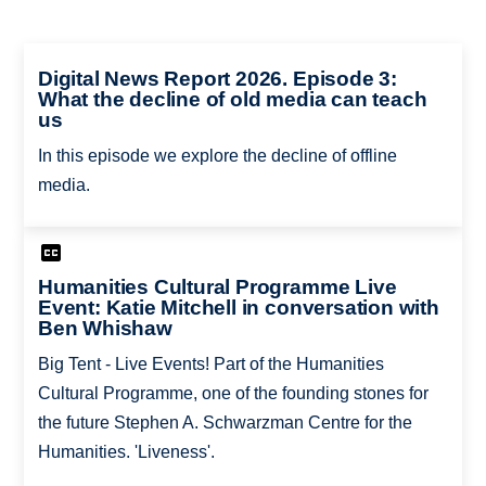
Digital News Report 2026. Episode 3:
What the decline of old media can teach
us
In this episode we explore the decline of offline
media.
Humanities Cultural Programme Live
Event: Katie Mitchell in conversation with
Ben Whishaw
Big Tent - Live Events! Part of the Humanities
Cultural Programme, one of the founding stones for
the future Stephen A. Schwarzman Centre for the
Humanities. 'Liveness'.