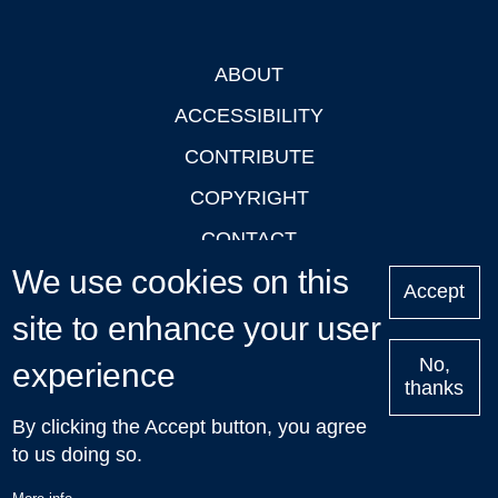
ABOUT
Footer
ACCESSIBILITY
CONTRIBUTE
COPYRIGHT
CONTACT
We use cookies on this
PRIVACY
Accept
site to enhance your user
LOGIN
No,
experience
thanks
'Oxford Podcasts' X Account @oxfordpodcasts
|
Upcoming
By clicking the Accept button, you agree
Talks in Oxford
| © 2011-2026 The University of Oxford
to us doing so.