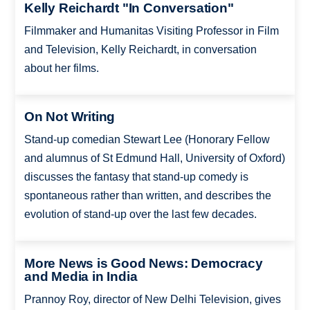
Kelly Reichardt "In Conversation"
Filmmaker and Humanitas Visiting Professor in Film
and Television, Kelly Reichardt, in conversation
about her films.
On Not Writing
Stand-up comedian Stewart Lee (Honorary Fellow
and alumnus of St Edmund Hall, University of Oxford)
discusses the fantasy that stand-up comedy is
spontaneous rather than written, and describes the
evolution of stand-up over the last few decades.
More News is Good News: Democracy
and Media in India
Prannoy Roy, director of New Delhi Television, gives