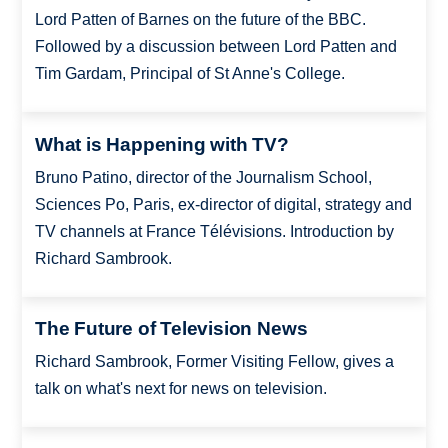
Lord Patten of Barnes on the future of the BBC.
Followed by a discussion between Lord Patten and
Tim Gardam, Principal of St Anne's College.
What is Happening with TV?
Bruno Patino, director of the Journalism School,
Sciences Po, Paris, ex-director of digital, strategy and
TV channels at France Télévisions. Introduction by
Richard Sambrook.
The Future of Television News
Richard Sambrook, Former Visiting Fellow, gives a
talk on what's next for news on television.