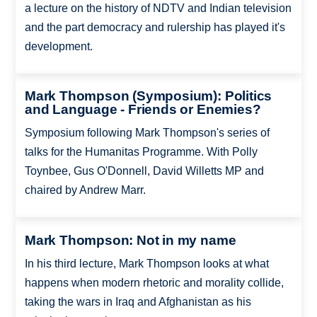
a lecture on the history of NDTV and Indian television
and the part democracy and rulership has played it's
development.
Mark Thompson (Symposium): Politics
and Language - Friends or Enemies?
Symposium following Mark Thompson's series of
talks for the Humanitas Programme. With Polly
Toynbee, Gus O'Donnell, David Willetts MP and
chaired by Andrew Marr.
Mark Thompson: Not in my name
In his third lecture, Mark Thompson looks at what
happens when modern rhetoric and morality collide,
taking the wars in Iraq and Afghanistan as his