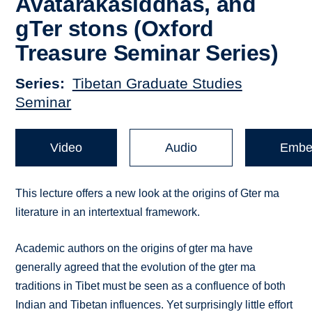
Avatārakasiddhas, and
gTer stons (Oxford
Treasure Seminar Series)
Series
Tibetan Graduate Studies
Seminar
Video
Audio
Embe
This lecture offers a new look at the origins of Gter ma
literature in an intertextual framework.
Academic authors on the origins of gter ma have
generally agreed that the evolution of the gter ma
traditions in Tibet must be seen as a confluence of both
Indian and Tibetan influences. Yet surprisingly little effort