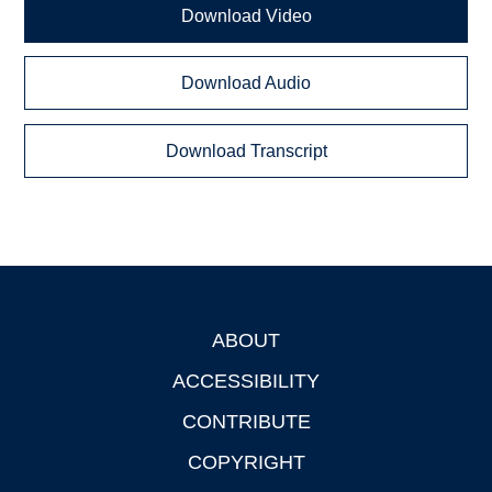
Download Video
Download Audio
Download Transcript
ABOUT
Footer
ACCESSIBILITY
CONTRIBUTE
COPYRIGHT