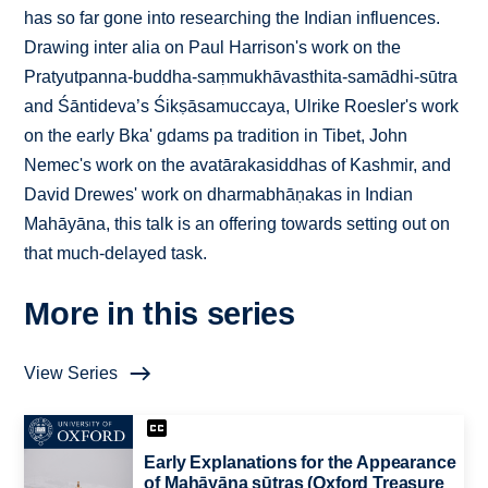
has so far gone into researching the Indian influences.
Drawing inter alia on Paul Harrison's work on the
Pratyutpanna-buddha-saṃmukhāvasthita-samādhi-sūtra
and Śāntideva’s Śikṣāsamuccaya, Ulrike Roesler's work
on the early Bka' gdams pa tradition in Tibet, John
Nemec's work on the avatārakasiddhas of Kashmir, and
David Drewes' work on dharmabhāṇakas in Indian
Mahāyāna, this talk is an offering towards setting out on
that much-delayed task.
More in this series
View Series
Early Explanations for the Appearance
of Mahāyāna sūtras (Oxford Treasure