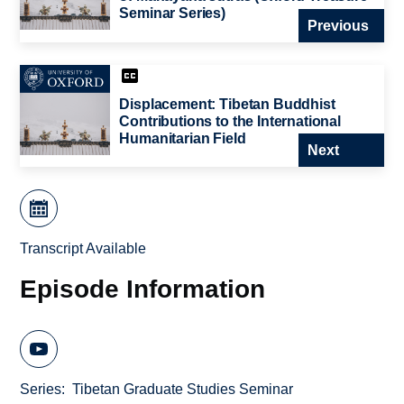
Seminar Series)
Previous
Displacement: Tibetan Buddhist
Contributions to the International
Humanitarian Field
Next
Transcript Available
Episode Information
Series
Tibetan Graduate Studies Seminar