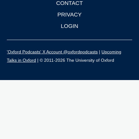
CONTACT
PRIVACY
LOGIN
'Oxford Podcasts' X Account @oxfordpodcasts
|
Upcoming
Talks in Oxford
| © 2011-2026 The University of Oxford