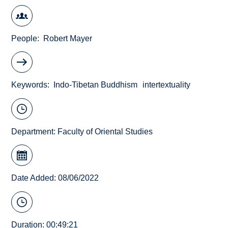
People
Robert Mayer
Keywords
Indo-Tibetan Buddhism
intertextuality
Department:
Faculty of Oriental Studies
Date Added: 08/06/2022
Duration: 00:49:21