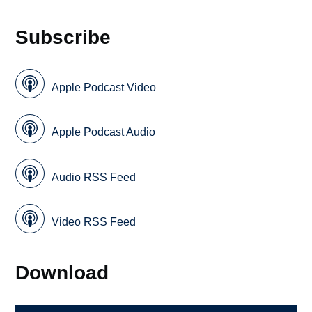
Subscribe
Apple Podcast Video
Apple Podcast Audio
Audio RSS Feed
Video RSS Feed
Download