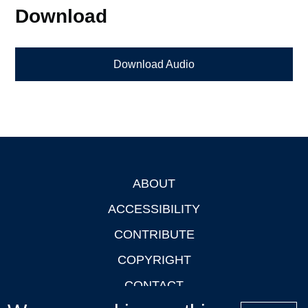
Download
Download Audio
ABOUT
Footer
ACCESSIBILITY
CONTRIBUTE
COPYRIGHT
CONTACT