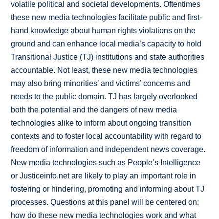
volatile political and societal developments. Oftentimes
these new media technologies facilitate public and first-
hand knowledge about human rights violations on the
ground and can enhance local media’s capacity to hold
Transitional Justice (TJ) institutions and state authorities
accountable. Not least, these new media technologies
may also bring minorities’ and victims’ concerns and
needs to the public domain. TJ has largely overlooked
both the potential and the dangers of new media
technologies alike to inform about ongoing transition
contexts and to foster local accountability with regard to
freedom of information and independent news coverage.
New media technologies such as People’s Intelligence
or Justiceinfo.net are likely to play an important role in
fostering or hindering, promoting and informing about TJ
processes. Questions at this panel will be centered on:
how do these new media technologies work and what