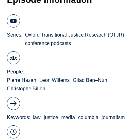
Series
Oxford Transitional Justice Research (OTJR)
conference podcasts
People
Pierre Hazan
Leon Willems
Gilad Ben–Nun
Christophe Billen
Keywords
law
justice
media
columbia
journalism