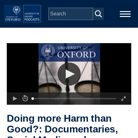
Skip to main content
Main
Home
navigation
Series
People
Depts & Colleges
Open Education
Doing more Harm than
Good?: Documentaries,