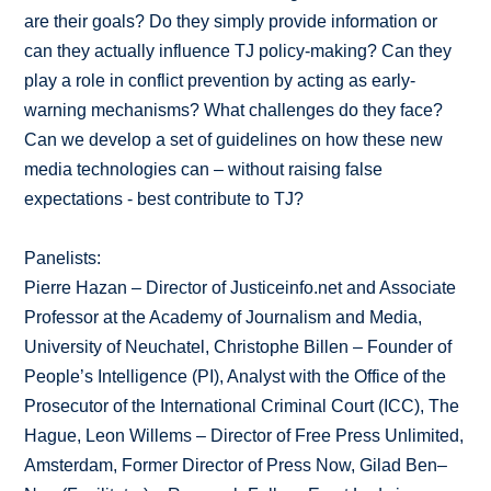
are their goals? Do they simply provide information or
can they actually influence TJ policy-making? Can they
play a role in conflict prevention by acting as early-
warning mechanisms? What challenges do they face?
Can we develop a set of guidelines on how these new
media technologies can – without raising false
expectations - best contribute to TJ?
Panelists:
Pierre Hazan – Director of Justiceinfo.net and Associate
Professor at the Academy of Journalism and Media,
University of Neuchatel, Christophe Billen – Founder of
People’s Intelligence (PI), Analyst with the Office of the
Prosecutor of the International Criminal Court (ICC), The
Hague, Leon Willems – Director of Free Press Unlimited,
Amsterdam, Former Director of Press Now, Gilad Ben–