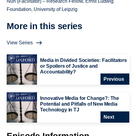
Nun (Facilitator) – Research Fellow, Ernst Ludwig
Foundation, University of Leipzig
More in this series
View Series
Media in Divided Societies: Facilitators
or Spoilers of Justice and
Accountability?
Previous
Innovative Media for Change?: The
Potential and Pitfalls of New Media
Technology in TJ
Next
Episode Information