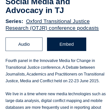
Social Media and
Advocacy in TJ
Series
Oxford Transitional Justice
Research (OTJR) conference podcasts
Audio
Embed
Fourth panel in the Innovative Media for Change in
Transitional Justice conference, A Debate between
Journalists, Academics and Practitioners on Transitional
Justice, Media and Conflict held on 22-23 June 2015.
We live in a time where new media technologies such as
large data analysis, digital conflict mapping and mobile
databases are more frequently used in reporting about