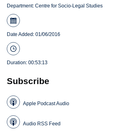
Department:
Centre for Socio-Legal Studies
Date Added: 01/06/2016
Duration: 00:53:13
Subscribe
Apple Podcast Audio
Audio RSS Feed