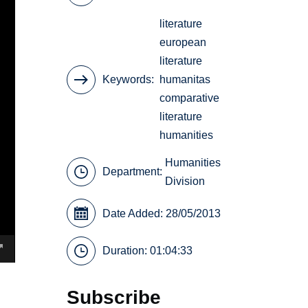
literature
european
literature
Keywords
humanitas
comparative
literature
humanities
Humanities
Department:
Division
Date Added: 28/05/2013
Duration: 01:04:33
Subscribe