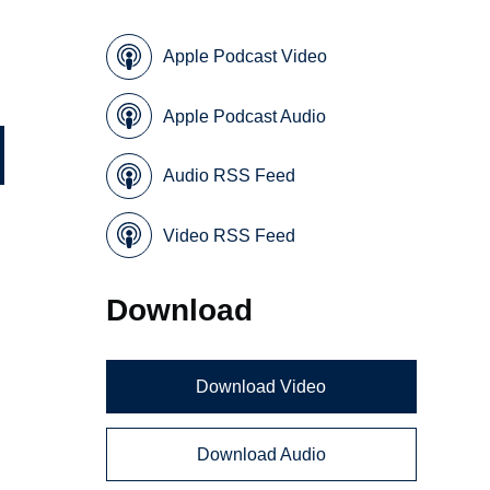
Apple Podcast Video
Apple Podcast Audio
Audio RSS Feed
Video RSS Feed
Download
Download Video
Download Audio