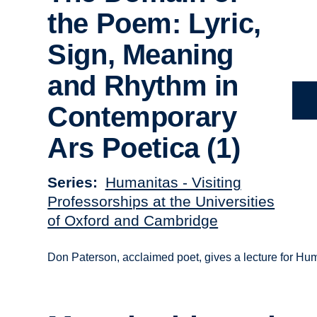
the Poem: Lyric,
Sign, Meaning
and Rhythm in
Contemporary
Ars Poetica (1)
Series
Humanitas - Visiting
Professorships at the Universities
of Oxford and Cambridge
Don Paterson, acclaimed poet, gives a lecture for Hu