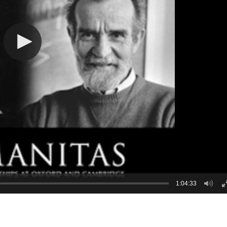
1:04:33