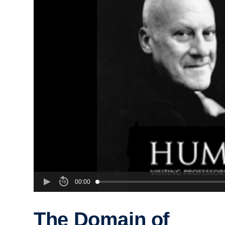
00:00
The Domain of