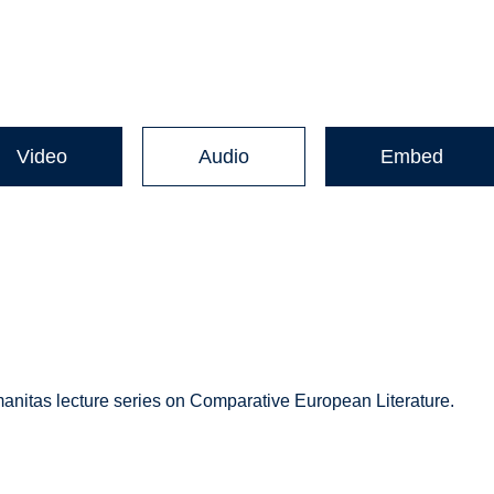
Video
Audio
Embed
manitas lecture series on Comparative European Literature.