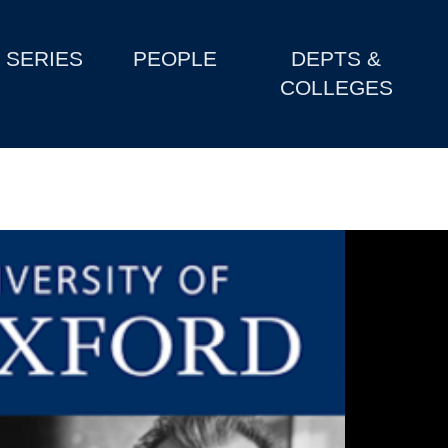
SERIES
PEOPLE
DEPTS &
COLLEGES