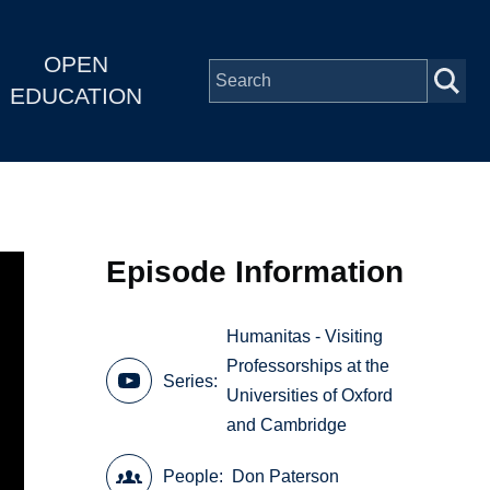
OPEN
EDUCATION
Episode Information
Humanitas - Visiting
Professorships at the
Series
Universities of Oxford
and Cambridge
People
Don Paterson