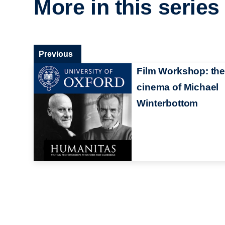
More in this series
Previous
Film Workshop: the
cinema of Michael
Winterbottom