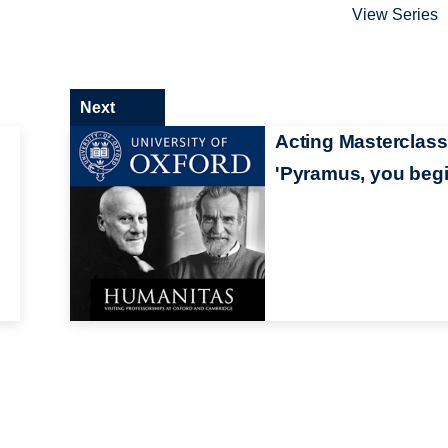
View Series
Next
Acting Masterclass
'Pyramus, you begi