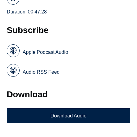
Duration: 00:47:28
Subscribe
Apple Podcast Audio
Audio RSS Feed
Download
Download Audio