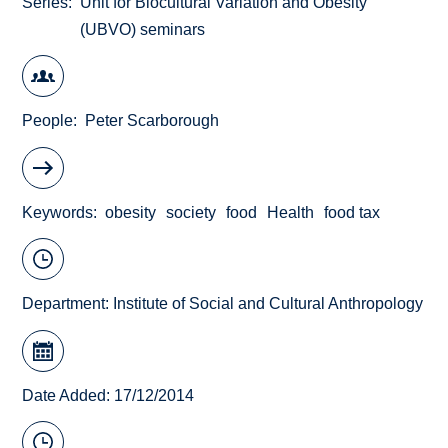
Series
Unit for Biocultural Variation and Obesity
(UBVO) seminars
People
Peter Scarborough
Keywords
obesity
society
food
Health
food tax
Department:
Institute of Social and Cultural Anthropology
Date Added: 17/12/2014