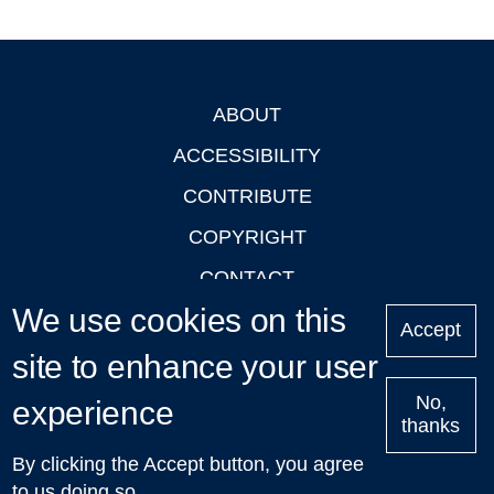
ABOUT
Footer
ACCESSIBILITY
CONTRIBUTE
COPYRIGHT
CONTACT
We use cookies on this
PRIVACY
Accept
LOGIN
site to enhance your user
No,
experience
thanks
'Oxford Podcasts' X Account @oxfordpodcasts
|
Upcoming
By clicking the Accept button, you agree
Talks in Oxford
| © 2011-2026 The University of Oxford
to us doing so.