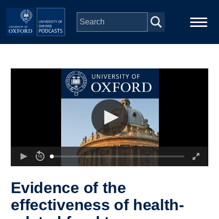
Skip to main content
Main
Home
navigation
Series
People
Depts & Colleges
Open Education
Evidence of the
effectiveness of health-