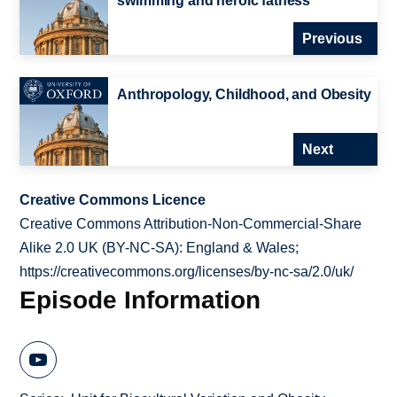
swimming and heroic fatness
Previous
Anthropology, Childhood, and Obesity
Next
Creative Commons Licence
Creative Commons Attribution-Non-Commercial-Share
Alike 2.0 UK (BY-NC-SA): England & Wales;
https://creativecommons.org/licenses/by-nc-sa/2.0/uk/
Episode Information