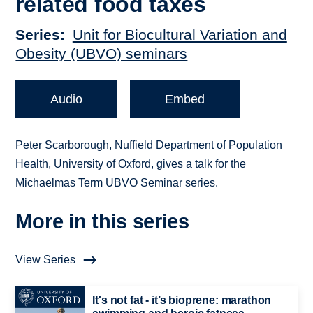
related food taxes
Series
Unit for Biocultural Variation and
Obesity (UBVO) seminars
Audio
Embed
Peter Scarborough, Nuffield Department of Population
Health, University of Oxford, gives a talk for the
Michaelmas Term UBVO Seminar series.
More in this series
View Series
It's not fat - it’s bioprene: marathon