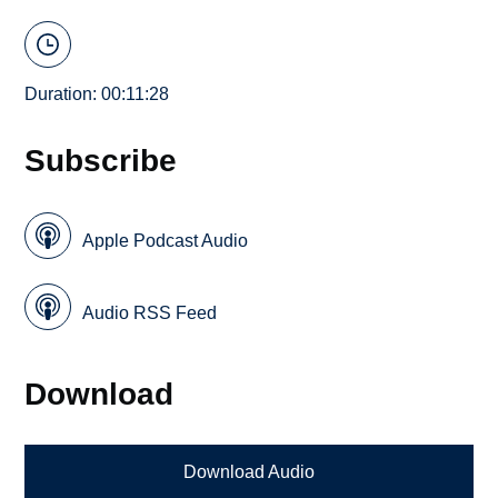
Duration: 00:11:28
Subscribe
Apple Podcast Audio
Audio RSS Feed
Download
Download Audio