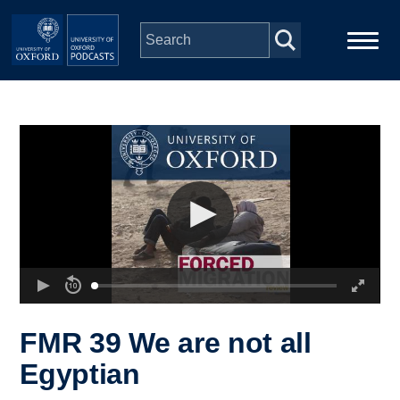
Skip to main content
Main
Home
navigation
Series
People
Depts & Colleges
Open Education
FMR 39 We are not all
Egyptian