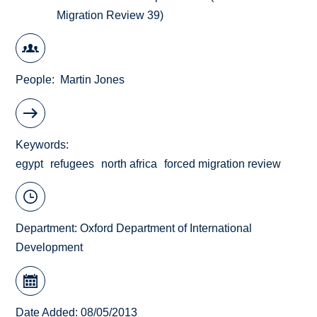
Migration Review 39)
People
Martin Jones
Keywords
egypt
refugees
north africa
forced migration review
Department:
Oxford Department of International
Development
Date Added: 08/05/2013