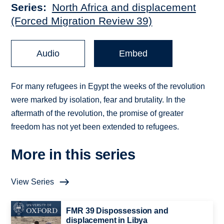
Series
North Africa and displacement
(Forced Migration Review 39)
Audio
Embed
For many refugees in Egypt the weeks of the revolution
were marked by isolation, fear and brutality. In the
aftermath of the revolution, the promise of greater
freedom has not yet been extended to refugees.
More in this series
View Series
FMR 39 Dispossession and
displacement in Libya