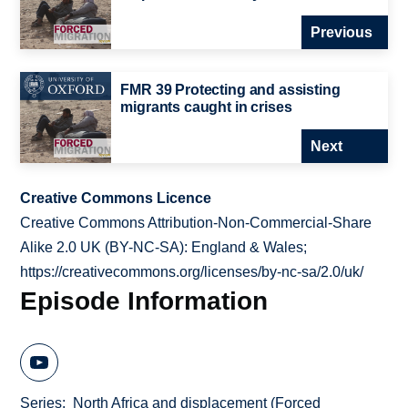
Previous
FMR 39 Protecting and assisting
migrants caught in crises
Next
Creative Commons Licence
Creative Commons Attribution-Non-Commercial-Share
Alike 2.0 UK (BY-NC-SA): England & Wales;
https://creativecommons.org/licenses/by-nc-sa/2.0/uk/
Episode Information
Series
North Africa and displacement (Forced