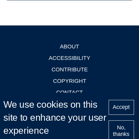
ABOUT
Footer
ACCESSIBILITY
CONTRIBUTE
COPYRIGHT
CONTACT
We use cookies on this
PRIVACY
Accept
LOGIN
site to enhance your user
No,
experience
thanks