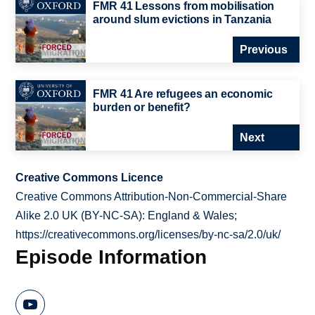
FMR 41 Lessons from mobilisation
around slum evictions in Tanzania
Previous
FMR 41 Are refugees an economic
burden or benefit?
Next
Creative Commons Licence
Creative Commons Attribution-Non-Commercial-Share
Alike 2.0 UK (BY-NC-SA): England & Wales;
https://creativecommons.org/licenses/by-nc-sa/2.0/uk/
Episode Information