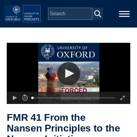
Skip to main content
Main
Home
navigation
Series
People
Depts & Colleges
Open Education
FMR 41 From the
Nansen Principles to the