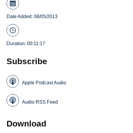
Date Added: 08/05/2013
Duration: 00:11:17
Subscribe
Apple Podcast Audio
Audio RSS Feed
Download