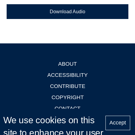
Download Audio
ABOUT
Footer
ACCESSIBILITY
CONTRIBUTE
COPYRIGHT
CONTACT
We use cookies on this
PRIVACY
Accept
LOGIN
site to enhance your user