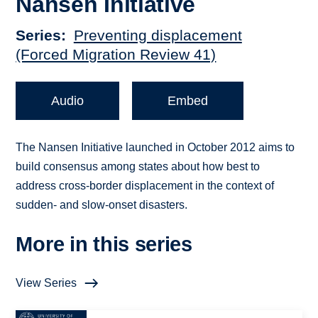
Nansen Initiative
Series
Preventing displacement
(Forced Migration Review 41)
Audio
Embed
The Nansen Initiative launched in October 2012 aims to
build consensus among states about how best to
address cross-border displacement in the context of
sudden- and slow-onset disasters.
More in this series
View Series