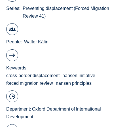
Series
Preventing displacement (Forced Migration
Review 41)
People
Walter Kälin
Keywords
cross-border displacement
nansen initiative
forced migration review
nansen principles
Department:
Oxford Department of International
Development