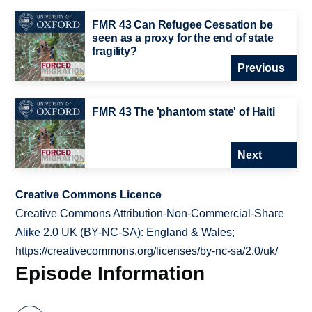
FMR 43 Can Refugee Cessation be
seen as a proxy for the end of state
fragility?
Previous
FMR 43 The 'phantom state' of Haiti
Next
Creative Commons Licence
Creative Commons Attribution-Non-Commercial-Share
Alike 2.0 UK (BY-NC-SA): England & Wales;
https://creativecommons.org/licenses/by-nc-sa/2.0/uk/
Episode Information