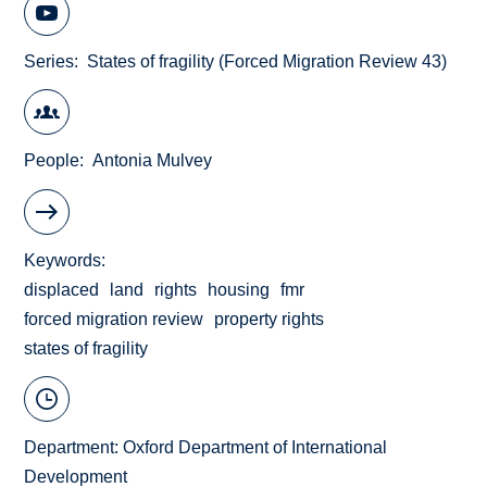
Series
States of fragility (Forced Migration Review 43)
People
Antonia Mulvey
Keywords
displaced
land
rights
housing
fmr
forced migration review
property rights
states of fragility
Department:
Oxford Department of International
Development