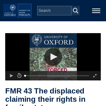
Skip to main content
Main
Home
navigation
Series
People
Depts & Colleges
Open Education
FMR 43 The displaced
claiming their rights in