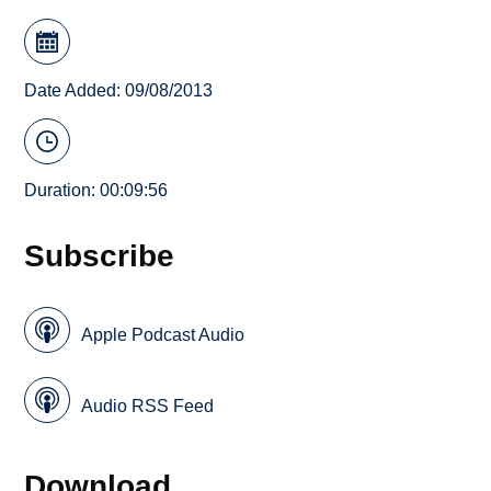
Date Added: 09/08/2013
Duration: 00:09:56
Subscribe
Apple Podcast Audio
Audio RSS Feed
Download