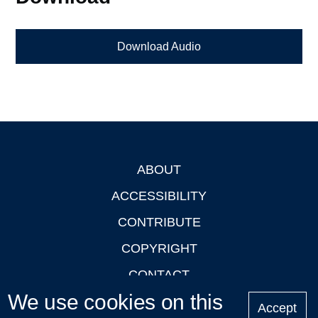
Download Audio
ABOUT
Footer
ACCESSIBILITY
CONTRIBUTE
COPYRIGHT
CONTACT
We use cookies on this
PRIVACY
Accept