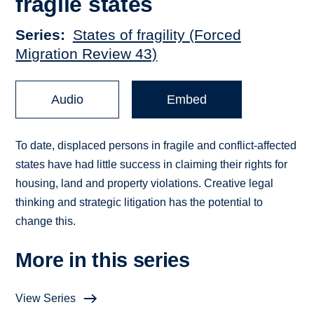
fragile states
Series
States of fragility (Forced
Migration Review 43)
Audio
Embed
To date, displaced persons in fragile and conflict-affected
states have had little success in claiming their rights for
housing, land and property violations. Creative legal
thinking and strategic litigation has the potential to
change this.
More in this series
View Series