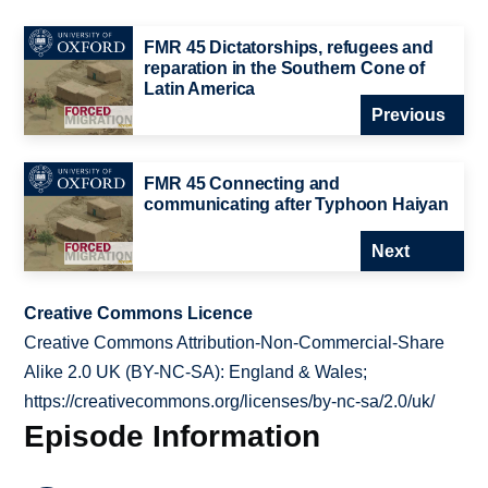
FMR 45 Dictatorships, refugees and
reparation in the Southern Cone of
Latin America
Previous
FMR 45 Connecting and
communicating after Typhoon Haiyan
Next
Creative Commons Licence
Creative Commons Attribution-Non-Commercial-Share
Alike 2.0 UK (BY-NC-SA): England & Wales;
https://creativecommons.org/licenses/by-nc-sa/2.0/uk/
Episode Information