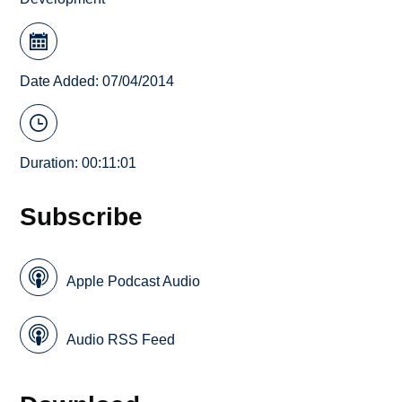
Date Added: 07/04/2014
Duration: 00:11:01
Subscribe
Apple Podcast Audio
Audio RSS Feed