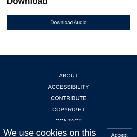
Download
Download Audio
ABOUT
Footer
ACCESSIBILITY
CONTRIBUTE
COPYRIGHT
CONTACT
We use cookies on this
PRIVACY
Accept