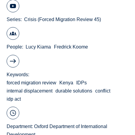
Series
Crisis (Forced Migration Review 45)
People
Lucy Kiama
Fredrick Koome
Keywords
forced migration review
Kenya
IDPs
internal displacement
durable solutions
conflict
idp act
Department:
Oxford Department of International
Development