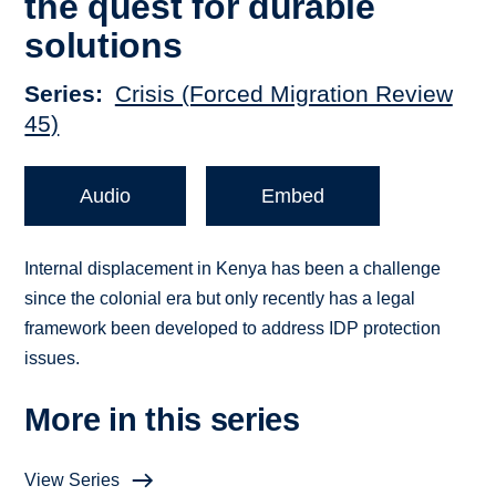
the quest for durable
solutions
Series
Crisis (Forced Migration Review
45)
Audio
Embed
Internal displacement in Kenya has been a challenge
since the colonial era but only recently has a legal
framework been developed to address IDP protection
issues.
More in this series
View Series