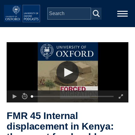
Skip to main content
Main
Home
navigation
Series
People
Depts & Colleges
Open Education
FMR 45 Internal
displacement in Kenya: