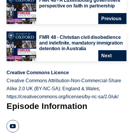
FMR 48 - A Luxembourg government
perspective on faith in partnership
Previous
FMR 48 - Christian civil disobedience
and indefinite, mandatory immigration
detention in Australia
Next
Creative Commons Licence
Creative Commons Attribution-Non-Commercial-Share
Alike 2.0 UK (BY-NC-SA): England & Wales;
https://creativecommons.org/licenses/by-nc-sa/2.0/uk/
Episode Information