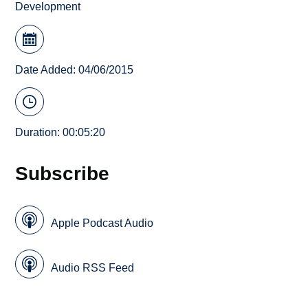
Development
Date Added: 04/06/2015
Duration: 00:05:20
Subscribe
Apple Podcast Audio
Audio RSS Feed