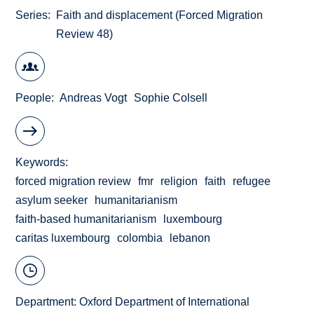
Series
Faith and displacement (Forced Migration
Review 48)
People
Andreas Vogt
Sophie Colsell
Keywords
forced migration review
fmr
religion
faith
refugee
asylum seeker
humanitarianism
faith-based humanitarianism
luxembourg
caritas luxembourg
colombia
lebanon
Department:
Oxford Department of International