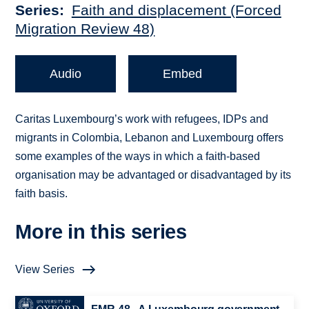
Series
Faith and displacement (Forced
Migration Review 48)
Audio
Embed
Caritas Luxembourg’s work with refugees, IDPs and
migrants in Colombia, Lebanon and Luxembourg offers
some examples of the ways in which a faith-based
organisation may be advantaged or disadvantaged by its
faith basis.
More in this series
View Series