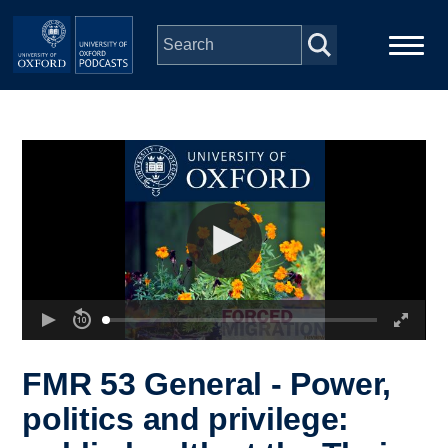
Skip to main content
Main
Home
navigation
Series
People
Depts & Colleges
Open Education
FMR 53 General - Power,
politics and privilege: