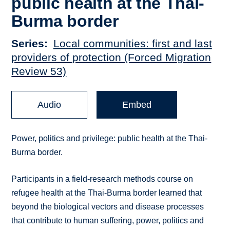
public health at the Thai-
Burma border
Series
Local communities: first and last
providers of protection (Forced Migration
Review 53)
Audio
Embed
Power, politics and privilege: public health at the Thai-
Burma border.
Participants in a field-research methods course on
refugee health at the Thai-Burma border learned that
beyond the biological vectors and disease processes
that contribute to human suffering, power, politics and