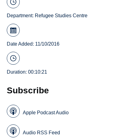
Department:
Refugee Studies Centre
Date Added: 11/10/2016
Duration: 00:10:21
Subscribe
Apple Podcast Audio
Audio RSS Feed