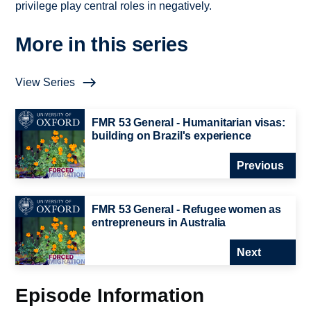
privilege play central roles in negatively.
More in this series
View Series
FMR 53 General - Humanitarian visas:
building on Brazil's experience
Previous
FMR 53 General - Refugee women as
entrepreneurs in Australia
Next
Episode Information