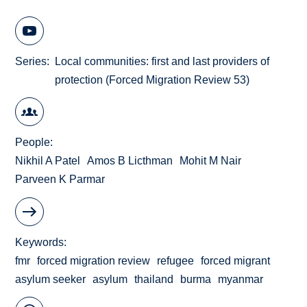
Series
Local communities: first and last providers of
protection (Forced Migration Review 53)
People
Nikhil A Patel
Amos B Licthman
Mohit M Nair
Parveen K Parmar
Keywords
fmr
forced migration review
refugee
forced migrant
asylum seeker
asylum
thailand
burma
myanmar