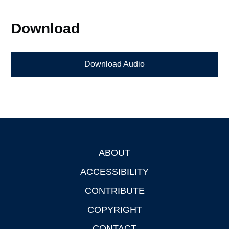
Download
Download Audio
ABOUT
Footer
ACCESSIBILITY
CONTRIBUTE
COPYRIGHT
CONTACT